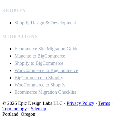
SHOPIFY
Shopify Design & Development
MIGRATIONS
Ecommerce Site Migration Guide
Magento to BigCommerce
Shopify to BigCommerce
WooCommerce to BigCommerce
BigCommerce to Shopify
WooCommerce to Shopify
Ecommerce Migration Checklist
© 2026 Epic Design Labs LLC
·
Privacy Policy
·
Terms
·
Terminology
·
Sitemap
Portland, Oregon