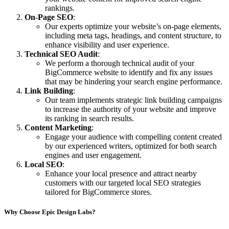
rankings.
On-Page SEO
:
Our experts optimize your website’s on-page elements,
including meta tags, headings, and content structure, to
enhance visibility and user experience.
Technical SEO Audit
:
We perform a thorough technical audit of your
BigCommerce website to identify and fix any issues
that may be hindering your search engine performance.
Link Building
:
Our team implements strategic link building campaigns
to increase the authority of your website and improve
its ranking in search results.
Content Marketing
:
Engage your audience with compelling content created
by our experienced writers, optimized for both search
engines and user engagement.
Local SEO
:
Enhance your local presence and attract nearby
customers with our targeted local SEO strategies
tailored for BigCommerce stores.
Why Choose Epic Design Labs?