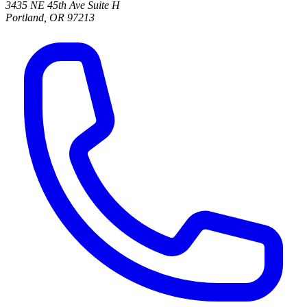
3435 NE 45th Ave Suite H
Portland, OR 97213