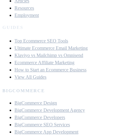
Articles
Resources
Employment
GUIDES
Top Ecommerce SEO Tools
Ultimate Ecommerce Email Marketing
Klaviyo vs Mailchimp vs Omnisend
Ecommerce Affiliate Marketing
How to Start an Ecommerce Business
View All Guides
BIGCOMMERCE
BigCommerce Design
BigCommerce Development Agency
BigCommerce Developers
BigCommerce SEO Services
BigCommerce App Development