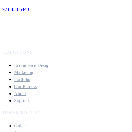
971-438-5440
SOLUTIONS
Ecommerce Design
Marketing
Portfolio
Our Process
About
Support
INFORMATION
Guides