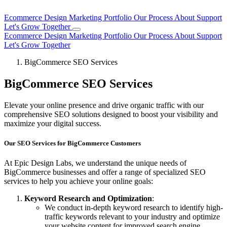
Ecommerce Design
Marketing
Portfolio
Our Process
About
Support
Let's Grow Together
Ecommerce Design
Marketing
Portfolio
Our Process
About
Support
Let's Grow Together
BigCommerce SEO Services
BigCommerce SEO Services
Elevate your online presence and drive organic traffic with our
comprehensive SEO solutions designed to boost your visibility and
maximize your digital success.
Our SEO Services for BigCommerce Customers
At Epic Design Labs, we understand the unique needs of
BigCommerce businesses and offer a range of specialized SEO
services to help you achieve your online goals:
Keyword Research and Optimization
:
We conduct in-depth keyword research to identify high-
traffic keywords relevant to your industry and optimize
your website content for improved search engine