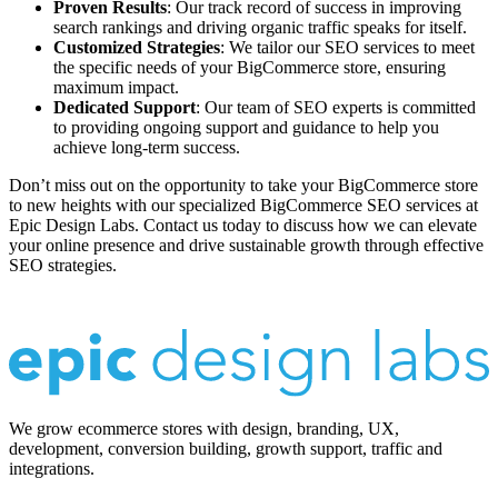
Proven Results
: Our track record of success in improving
search rankings and driving organic traffic speaks for itself.
Customized Strategies
: We tailor our SEO services to meet
the specific needs of your BigCommerce store, ensuring
maximum impact.
Dedicated Support
: Our team of SEO experts is committed
to providing ongoing support and guidance to help you
achieve long-term success.
Don’t miss out on the opportunity to take your BigCommerce store
to new heights with our specialized BigCommerce SEO services at
Epic Design Labs. Contact us today to discuss how we can elevate
your online presence and drive sustainable growth through effective
SEO strategies.
We grow ecommerce stores with design, branding, UX,
development, conversion building, growth support, traffic and
integrations.