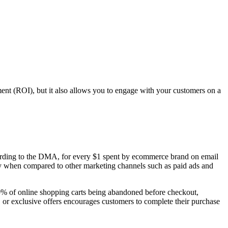
ent (ROI), but it also allows you to engage with your customers on a
cording to the DMA, for every $1 spent by ecommerce brand on email
lly when compared to other marketing channels such as paid ads and
0% of online shopping carts being abandoned before checkout,
, or exclusive offers encourages customers to complete their purchase