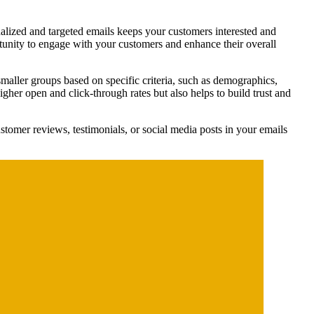
nalized and targeted emails keeps your customers interested and
rtunity to engage with your customers and enhance their overall
maller groups based on specific criteria, such as demographics,
igher open and click-through rates but also helps to build trust and
tomer reviews, testimonials, or social media posts in your emails