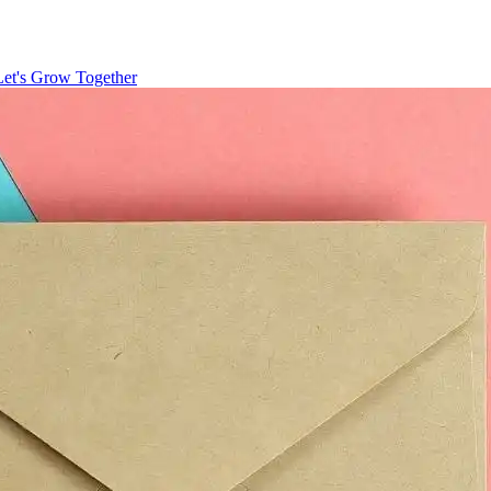
Let's Grow Together