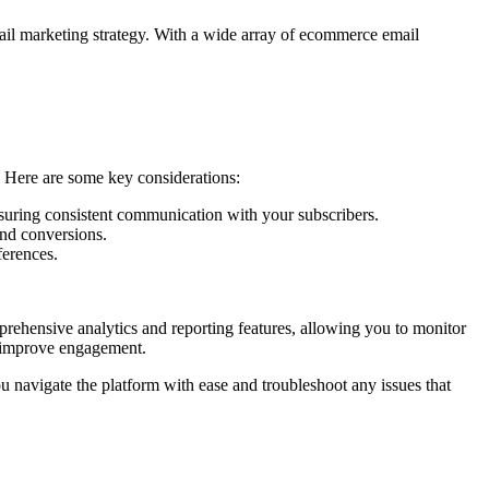
mail marketing strategy. With a wide array of ecommerce email
. Here are some key considerations:
nsuring consistent communication with your subscribers.
and conversions.
ferences.
prehensive analytics and reporting features, allowing you to monitor
d improve engagement.
ou navigate the platform with ease and troubleshoot any issues that