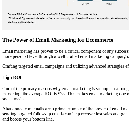
The Power of Email Marketing for Ecommerce
Email marketing has proven to be a critical component of any success
more personal level through a well-crafted email marketing campaign.
Crafting targeted email campaigns and utilizing advanced strategies ef
High ROI
One of the primary reasons why email marketing is so popular among
marketing, the average ROI is $38. This makes email marketing one of
social media.
Abandoned cart emails are a prime example of the power of email mar
sending targeted follow-up emails can help recover lost sales and gene
and boosts your bottom line.