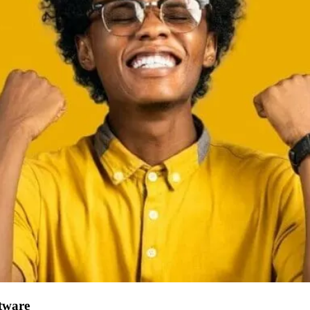
tware