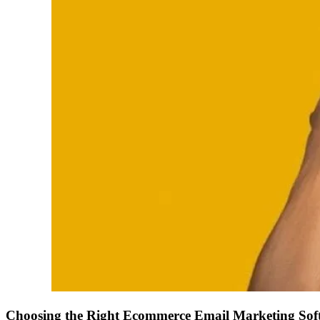
Choosing the Right Ecommerce Email Marketing Sof