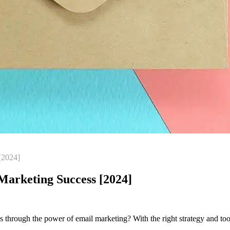
[2024]
arketing Success [2024]
through the power of email marketing? With the right strategy and tools