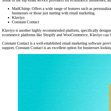
Some of the top email service providers for ecommerce businesses, and
MailChimp: Offers a wide range of features such as personalizat
businesses or those just starting with email marketing.
Klaviyo
Constant Contact
Klaviyo is another highly recommended platform, specifically designe
ecommerce platforms like Shopify and WooCommerce, Klaviyo can hel
Constant Contact is a well-established email marketing software provi
support, Constant Contact is an excellent option for businesses looking