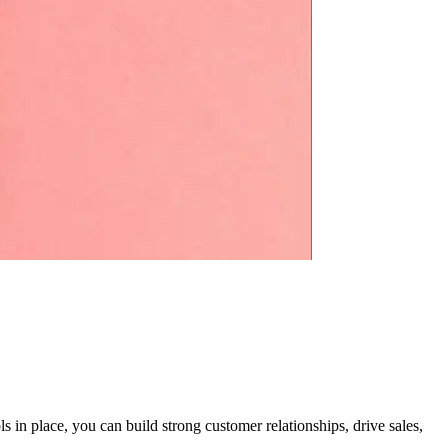
 in place, you can build strong customer relationships, drive sales,