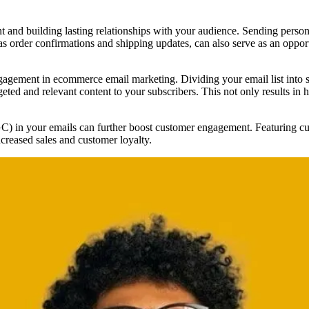
t and building lasting relationships with your audience. Sending perso
as order confirmations and shipping updates, can also serve as an oppo
gagement in ecommerce email marketing. Dividing your email list into s
geted and relevant content to your subscribers. This not only results in h
C) in your emails can further boost customer engagement. Featuring cus
ncreased sales and customer loyalty.