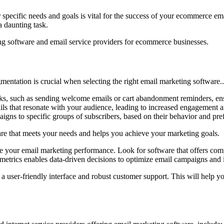
ur specific needs and goals is vital for the success of your ecommerce e
a daunting task.
ing software and email service providers for ecommerce businesses.
gmentation is crucial when selecting the right email marketing software.
asks, such as sending welcome emails or cart abandonment reminders, e
mails that resonate with your audience, leading to increased engagement 
gns to specific groups of subscribers, based on their behavior and pre
re that meets your needs and helps you achieve your marketing goals.
lyze your email marketing performance. Look for software that offers com
se metrics enables data-driven decisions to optimize email campaigns an
a user-friendly interface and robust customer support. This will help y