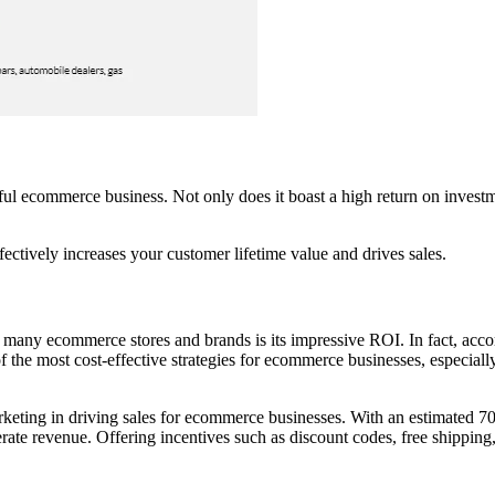
ful ecommerce business. Not only does it boast a high return on investm
fectively increases your customer lifetime value and drives sales.
 many ecommerce stores and brands is its impressive ROI. In fact, ac
 the most cost-effective strategies for ecommerce businesses, especia
keting in driving sales for ecommerce businesses. With an estimated 7
rate revenue. Offering incentives such as discount codes, free shipping