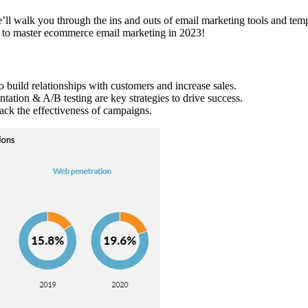
walk you through the ins and outs of email marketing tools and templa
ow to master ecommerce email marketing in 2023!
o build relationships with customers and increase sales.
ntation & A/B testing are key strategies to drive success.
ack the effectiveness of campaigns.