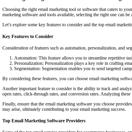
Choosing the right email marketing tool or software that caters to yo
marketing software and tools available, selecting the right one can be 
Let’s explore some key features to consider and the top email market
Key Features to Consider
Consideration of features such as automation, personalization, and se
Automation: This feature allows you to streamline repetitive t
Personalization: Personalization plays a key role in crafting e
Segmentation: Segmentation enables you to send targeted campai
By considering these features, you can choose email marketing softwa
Another important feature to consider is the ability to track and ana
open rates, click-through rates, and conversion rates. Analyzing the
Finally, ensure that the email marketing software you choose provides 
may arise, ultimately contributing to your email marketing success.
Top Email Marketing Software Providers