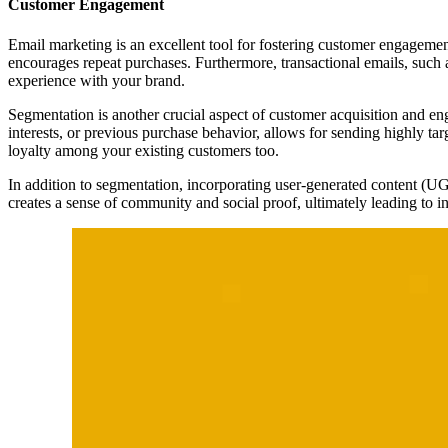
Customer Engagement
Email marketing is an excellent tool for fostering customer engagemen
encourages repeat purchases. Furthermore, transactional emails, such 
experience with your brand.
Segmentation is another crucial aspect of customer acquisition and en
interests, or previous purchase behavior, allows for sending highly tar
loyalty among your existing customers too.
In addition to segmentation, incorporating user-generated content (UG
creates a sense of community and social proof, ultimately leading to i