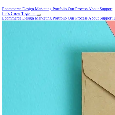
Ecommerce Design
Marketing
Portfolio
Our Process
About
Support
Let's Grow Together
Ecommerce Design
Marketing
Portfolio
Our Process
About
Support