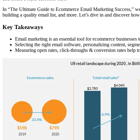
In “The Ultimate Guide to Ecommerce Email Marketing Success,” we’ll 
building a quality email list, and more. Let’s dive in and discover h
Key Takeaways
Email marketing is an essential tool for ecommerce businesses t
Selecting the right email software, personalizing content, segme
Measuring open rates, click-throughs & conversion rates help tr