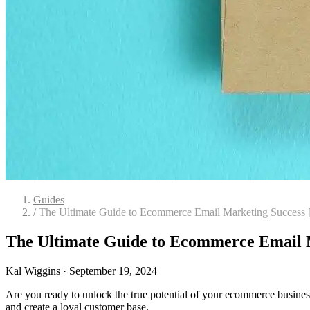
Guides
/
The Ultimate Guide to Ecommerce Email Marketing Success 
The Ultimate Guide to Ecommerce Email M
Kal Wiggins
·
September 19, 2024
Are you ready to unlock the true potential of your ecommerce business 
and create a loyal customer base.