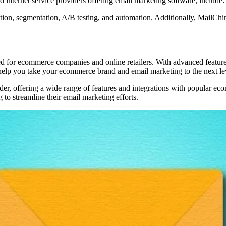
 internet service providers offering email marketing software, include:
ion, segmentation, A/B testing, and automation. Additionally, MailChimp
d for ecommerce companies and online retailers. With advanced features
p you take your ecommerce brand and email marketing to the next le
der, offering a wide range of features and integrations with popular ec
 to streamline their email marketing efforts.