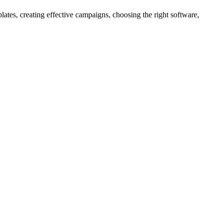
tes, creating effective campaigns, choosing the right software,