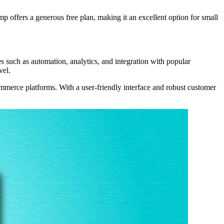
 offers a generous free plan, making it an excellent option for small
 such as automation, analytics, and integration with popular
vel.
ommerce platforms. With a user-friendly interface and robust customer