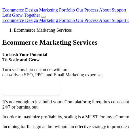
Ecommerce Design
Marketing
Portfolio
Our Process
About
Support
Let's Grow Together
Ecommerce Design
Marketing
Portfolio
Our Process
About
Support
Ecommerce Marketing Services
Ecommerce Marketing Services
Unleash Your Potential
To Scale and Grow
Turn visitors into customers with our
data-driven SEO, PPC, and Email Marketing expertise.
Schedule Your Call
It’s not enough to just build your eCom platform; it requires consisten
24/7 or burning out.
In order to maximize profitability, scaling is a MUST for any eComme
Incoming traffic is great, but without an effective strategy to promote