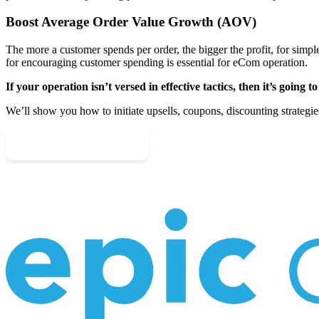
Boost Average Order Value Growth (AOV)
The more a customer spends per order, the bigger the profit, for simple
for encouraging customer spending is essential for eCom operation.
If your operation isn’t versed in effective tactics, then it’s going to
We’ll show you how to initiate upsells, coupons, discounting strategies
Schedule Your Call