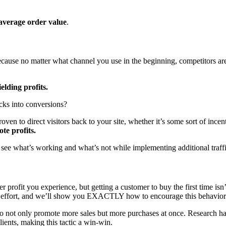
average order value
.
e because no matter what channel you use in the beginning, competitors are
elding profits.
icks into conversions?
oven to direct visitors back to your site, whether it’s some sort of ince
te profits.
o see what’s working and what’s not while implementing additional traffic
r profit you experience, but getting a customer to buy the first time isn’t
ess effort, and we’ll show you EXACTLY how to encourage this behavior
g to not only promote more sales but more purchases at once. Research h
ients, making this tactic a win-win.