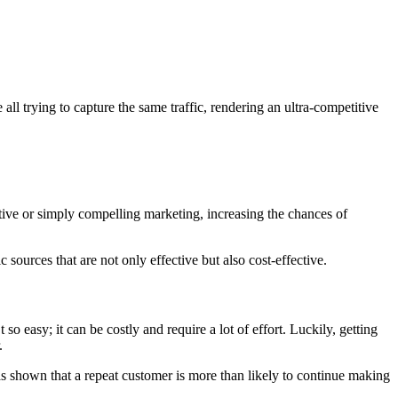
 all trying to capture the same traffic, rendering an ultra-competitive
ntive or simply compelling marketing, increasing the chances of
 sources that are not only effective but also cost-effective.
 so easy; it can be costly and require a lot of effort. Luckily, getting
.
as shown that a repeat customer is more than likely to continue making