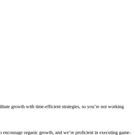
litate growth with time-efficient strategies, so you’re not working
ys to encourage organic growth, and we’re proficient in executing game-