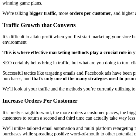
winning game plans.
We’re talking
bigger traffic
, more
orders per customer
, and higher
Traffic Growth that Converts
It’s difficult to attain profit when you first start marketing your stor
environment.
This is where effective marketing methods play a crucial role in yi
SEO certainly helps bring in traffic, but what are you doing to turn cl
Successful tactics like targeting emails and Facebook ads have been pr
purchases, and
that’s only one of the many strategies used to promo
We’ll look at your traffic and the methods you’re currently utilizing t
Increase Orders Per Customer
It’s pretty straightforward; the more orders a customer places, the bigge
customers to return a second and third time can actually take way l
We’ll utilize tailored email automation and multi-platform retargetin
purchases while spreading positive word-of-mouth to other potential cl