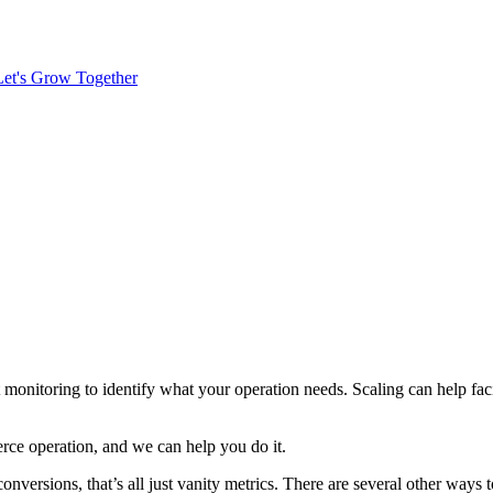
Let's Grow Together
t monitoring to identify what your operation needs. Scaling can help faci
rce operation, and we can help you do it.
 conversions, that’s all just vanity metrics. There are several other wa