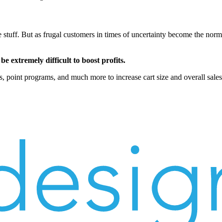
 stuff. But as frugal customers in times of uncertainty become the norm,
 be extremely difficult to boost profits.
, point programs, and much more to increase cart size and overall sales 