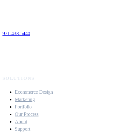
971-438-5440
SOLUTIONS
Ecommerce Design
Marketing
Portfolio
Our Process
About
Support