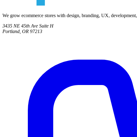
We grow ecommerce stores with design, branding, UX, development, co
3435 NE 45th Ave Suite H
Portland, OR 97213