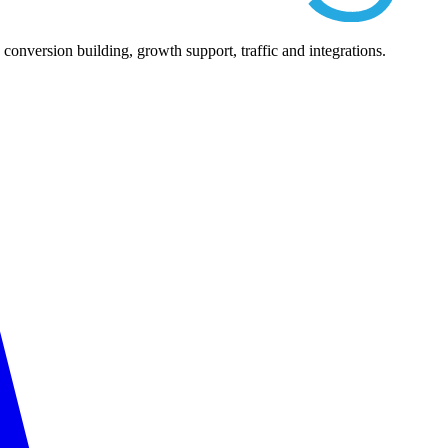
nversion building, growth support, traffic and integrations.