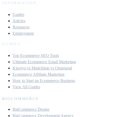
INFORMATION
Guides
Articles
Resources
Employment
GUIDES
Top Ecommerce SEO Tools
Ultimate Ecommerce Email Marketing
Klaviyo vs Mailchimp vs Omnisend
Ecommerce Affiliate Marketing
How to Start an Ecommerce Business
View All Guides
BIGCOMMERCE
BigCommerce Design
BigCommerce Development Agency