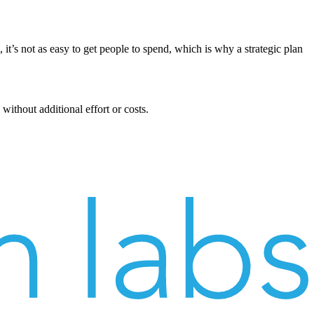
 it’s not as easy to get people to spend, which is why a strategic plan
without additional effort or costs.