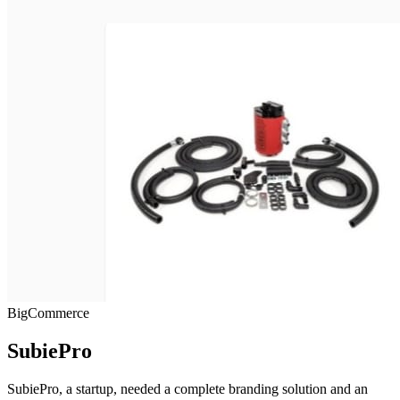
BigCommerce
SubiePro
SubiePro, a startup, needed a complete branding solution and an