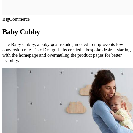
BigCommerce
Baby Cubby
The Baby Cubby, a baby gear retailer, needed to improve its low
conversion rate. Epic Design Labs created a bespoke design, starting
with the homepage and overhauling the product pages for better
usability.