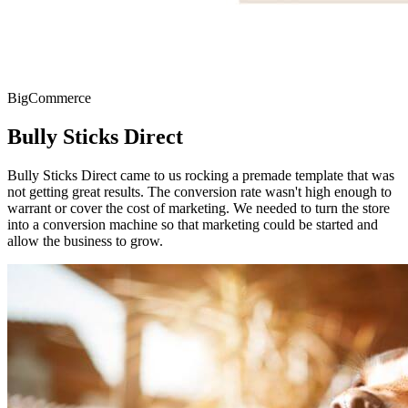
BigCommerce
Bully Sticks Direct
Bully Sticks Direct came to us rocking a premade template that was
not getting great results. The conversion rate wasn't high enough to
warrant or cover the cost of marketing. We needed to turn the store
into a conversion machine so that marketing could be started and
allow the business to grow.