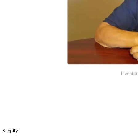
Shopify