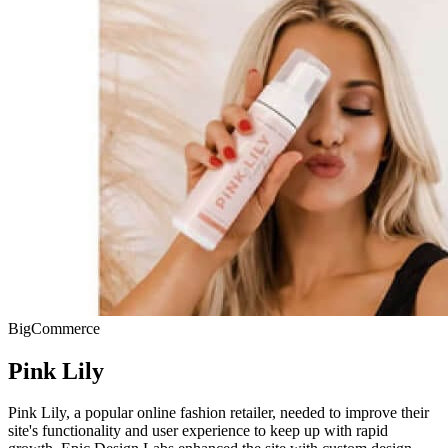
BigCommerce
Pink Lily
Pink Lily, a popular online fashion retailer, needed to improve their
site's functionality and user experience to keep up with rapid