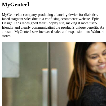
MyGenteel
MyGenteel, a company producing a lancing device for diabetics,
faced stagnant sales due to a confusing ecommerce website. Epic
Design Labs redesigned their Shopify site, making it more user-
friendly and clearly communicating the product's unique benefits. As
a result, MyGenteel saw increased sales and expansion into Walmart
stores.