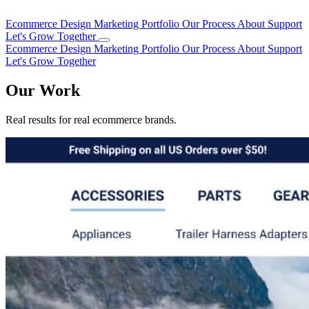
Ecommerce Design
Marketing
Portfolio
Our Process
About
Support
Let's Grow Together
Ecommerce Design
Marketing
Portfolio
Our Process
About
Support
Let's Grow Together
Our Work
Real results for real ecommerce brands.