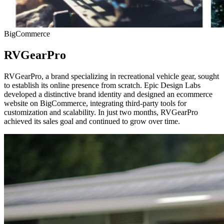
BigCommerce
RVGearPro
RVGearPro, a brand specializing in recreational vehicle gear, sought
to establish its online presence from scratch. Epic Design Labs
developed a distinctive brand identity and designed an ecommerce
website on BigCommerce, integrating third-party tools for
customization and scalability. In just two months, RVGearPro
achieved its sales goal and continued to grow over time.