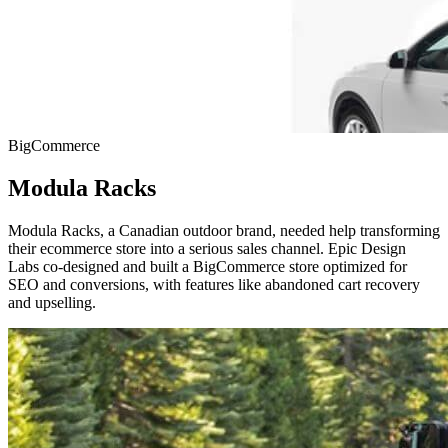
BigCommerce
Modula Racks
Modula Racks, a Canadian outdoor brand, needed help transforming
their ecommerce store into a serious sales channel. Epic Design
Labs co-designed and built a BigCommerce store optimized for
SEO and conversions, with features like abandoned cart recovery
and upselling.