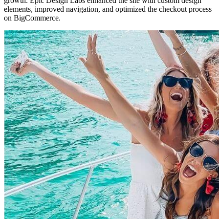
growth. Epic Design Labs enhanced the site with custom design
elements, improved navigation, and optimized the checkout process
on BigCommerce.