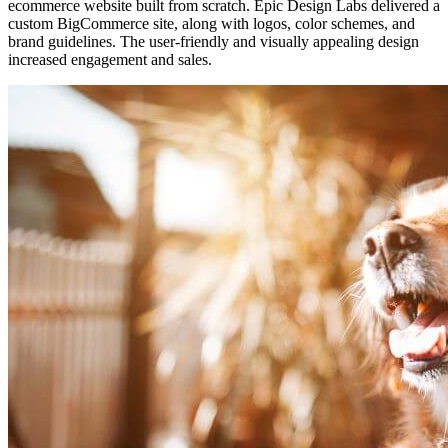
ecommerce website built from scratch. Epic Design Labs delivered a
custom BigCommerce site, along with logos, color schemes, and
brand guidelines. The user-friendly and visually appealing design
increased engagement and sales.