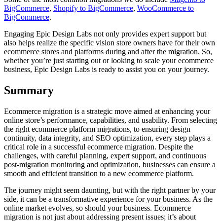
BigCommerce
,
Shopify to BigCommerce
,
WooCommerce to
BigCommerce
.
Engaging Epic Design Labs not only provides expert support but
also helps realize the specific vision store owners have for their own
ecommerce stores and platforms during and after the migration. So,
whether you’re just starting out or looking to scale your ecommerce
business, Epic Design Labs is ready to assist you on your journey.
Summary
Ecommerce migration is a strategic move aimed at enhancing your
online store’s performance, capabilities, and usability. From selecting
the right ecommerce platform migrations, to ensuring design
continuity, data integrity, and SEO optimization, every step plays a
critical role in a successful ecommerce migration. Despite the
challenges, with careful planning, expert support, and continuous
post-migration monitoring and optimization, businesses can ensure a
smooth and efficient transition to a new ecommerce platform.
The journey might seem daunting, but with the right partner by your
side, it can be a transformative experience for your business. As the
online market evolves, so should your business. Ecommerce
migration is not just about addressing present issues; it’s about