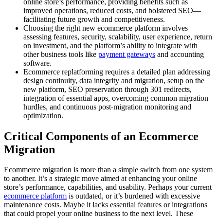
online store’s performance, providing benefits such as
improved operations, reduced costs, and bolstered SEO—
facilitating future growth and competitiveness.
Choosing the right new ecommerce platform involves
assessing features, security, scalability, user experience, return
on investment, and the platform’s ability to integrate with
other business tools like
payment gateways
and accounting
software.
Ecommerce replatforming requires a detailed plan addressing
design continuity, data integrity and migration, setup on the
new platform, SEO preservation through 301 redirects,
integration of essential apps, overcoming common migration
hurdles, and continuous post-migration monitoring and
optimization.
Critical Components of an Ecommerce
Migration
Ecommerce migration is more than a simple switch from one system
to another. It’s a strategic move aimed at enhancing your online
store’s performance, capabilities, and usability. Perhaps your current
ecommerce platform
is outdated, or it’s burdened with excessive
maintenance costs. Maybe it lacks essential features or integrations
that could propel your online business to the next level. These