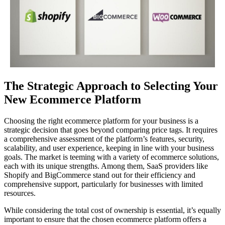
The Strategic Approach to Selecting Your
New Ecommerce Platform
Choosing the right ecommerce platform for your business is a
strategic decision that goes beyond comparing price tags. It requires
a comprehensive assessment of the platform’s features, security,
scalability, and user experience, keeping in line with your business
goals. The market is teeming with a variety of ecommerce solutions,
each with its unique strengths. Among them, SaaS providers like
Shopify and BigCommerce stand out for their efficiency and
comprehensive support, particularly for businesses with limited
resources.
While considering the total cost of ownership is essential, it’s equally
important to ensure that the chosen ecommerce platform offers a