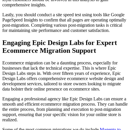
comprehensive insights.
Lastly, you should conduct a site speed test using tools like Google
PageSpeed Insights to confirm that all pages are operating optimally
post-migration. Completing various post-migration tasks is critical
for maintaining site performance and customer satisfaction.
Engaging Epic Design Labs for Expert
Ecommerce Migration Support
Ecommerce migration can be a daunting process, especially for
businesses that lack the technical expertise. This is where Epic
Design Labs steps in. With over fifteen years of experience, Epic
Design Labs offers comprehensive ecommerce website design and
development services, tailored to store owners looking to migrate
data bolster their online presence on ecommerce sites.
Engaging a professional agency like Epic Design Labs can ensure a
smooth and efficient ecommerce migration process. They can handle
the entire process, from planning and execution to post-migration
support, ensuring that your specific vision for your online store is
realized.
Some of the most common migrations we do include
Magento to