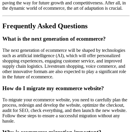
paving the way for future growth and competitiveness. After all, in
the dynamic world of ecommerce, the art of adaptation is crucial.
Frequently Asked Questions
What is the next generation of ecommerce?
The next generation of ecommerce will be shaped by technologies
such as artificial intelligence (AI), which will offer personalized
shopping experiences, engaging customer service, and improved
supply chain logistics. Livestream shopping, voice commerce, and
other innovative formats are also expected to play a significant role
in the future of ecommerce.
How do I migrate my ecommerce website?
To migrate your ecommerce website, you need to carefully plan the
process, redesign and develop the website, optimize the checkout,
audit for SEO, check everything, and then launch the new website.
Follow these steps to ensure a successful migration without any
hassle.