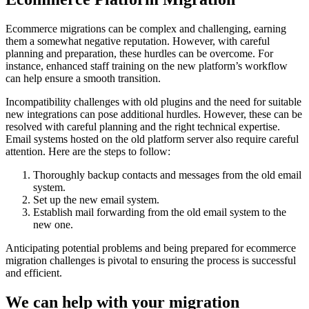
Ecommerce migrations can be complex and challenging, earning
them a somewhat negative reputation. However, with careful
planning and preparation, these hurdles can be overcome. For
instance, enhanced staff training on the new platform’s workflow
can help ensure a smooth transition.
Incompatibility challenges with old plugins and the need for suitable
new integrations can pose additional hurdles. However, these can be
resolved with careful planning and the right technical expertise.
Email systems hosted on the old platform server also require careful
attention. Here are the steps to follow:
Thoroughly backup contacts and messages from the old email
system.
Set up the new email system.
Establish mail forwarding from the old email system to the
new one.
Anticipating potential problems and being prepared for ecommerce
migration challenges is pivotal to ensuring the process is successful
and efficient.
We can help with your migration