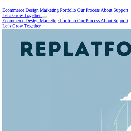
Ecommerce Design
Marketing
Portfolio
Our Process
About
Support
Let's Grow Together
Ecommerce Design
Marketing
Portfolio
Our Process
About
Support
Let's Grow Together