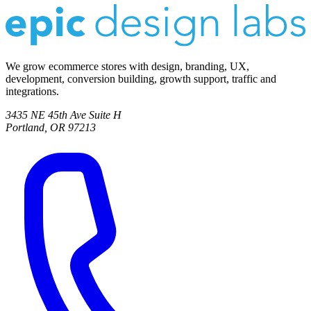
We grow ecommerce stores with design, branding, UX,
development, conversion building, growth support, traffic and
integrations.
3435 NE 45th Ave Suite H
Portland, OR 97213