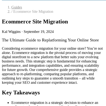
Guides
/
Ecommerce Site Migration
Ecommerce Site Migration
Kal Wiggins
·
September 19, 2024
The Ultimate Guide to Replatforming Your Online Store
Considering ecommerce migration for your online store? You’re not
alone. Ecommerce migration is the pivotal process of moving your
digital storefront to a new platform that better suits your evolving
business needs. This strategic step is fundamental for enhancing
performance, and integration capabilities, and ensuring scalability
for future growth. Our comprehensive guide provides a strategic
approach to re-platforming, comparing popular platforms, and
outlining key steps to guarantee a smooth transition – all while
keeping your SEO and customer experience intact.
Key Takeaways
Ecommerce migration is a strategic decision to enhance an