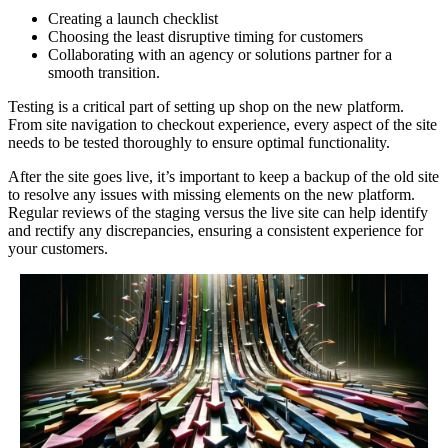
Creating a launch checklist
Choosing the least disruptive timing for customers
Collaborating with an agency or solutions partner for a
smooth transition.
Testing is a critical part of setting up shop on the new platform.
From site navigation to checkout experience, every aspect of the site
needs to be tested thoroughly to ensure optimal functionality.
After the site goes live, it’s important to keep a backup of the old site
to resolve any issues with missing elements on the new platform.
Regular reviews of the staging versus the live site can help identify
and rectify any discrepancies, ensuring a consistent experience for
your customers.