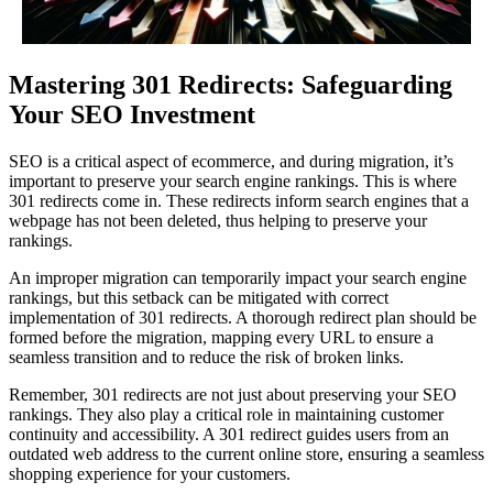
Mastering 301 Redirects: Safeguarding
Your SEO Investment
SEO is a critical aspect of ecommerce, and during migration, it’s
important to preserve your search engine rankings. This is where
301 redirects come in. These redirects inform search engines that a
webpage has not been deleted, thus helping to preserve your
rankings.
An improper migration can temporarily impact your search engine
rankings, but this setback can be mitigated with correct
implementation of 301 redirects. A thorough redirect plan should be
formed before the migration, mapping every URL to ensure a
seamless transition and to reduce the risk of broken links.
Remember, 301 redirects are not just about preserving your SEO
rankings. They also play a critical role in maintaining customer
continuity and accessibility. A 301 redirect guides users from an
outdated web address to the current online store, ensuring a seamless
shopping experience for your customers.