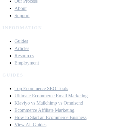
Our Process
About
Support
INFORMATION
Guides
Articles
Resources
Employment
GUIDES
Top Ecommerce SEO Tools
Ultimate Ecommerce Email Marketing
Klaviyo vs Mailchimp vs Omnisend
Ecommerce Affiliate Marketing
How to Start an Ecommerce Business
View All Guides