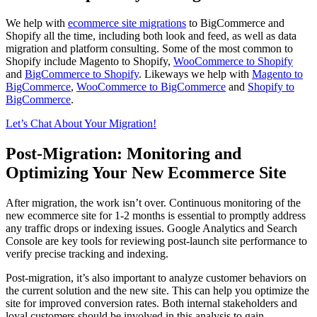
We help with
ecommerce site migrations
to BigCommerce and
Shopify all the time, including both look and feed, as well as data
migration and platform consulting. Some of the most common to
Shopify include Magento to Shopify,
WooCommerce to Shopify
and
BigCommerce to Shopify
. Likeways we help with
Magento to
BigCommerce
,
WooCommerce to BigCommerce
and
Shopify to
BigCommerce
.
Let’s Chat About Your Migration!
Post-Migration: Monitoring and
Optimizing Your New Ecommerce Site
After migration, the work isn’t over. Continuous monitoring of the
new ecommerce site for 1-2 months is essential to promptly address
any traffic drops or indexing issues. Google Analytics and Search
Console are key tools for reviewing post-launch site performance to
verify precise tracking and indexing.
Post-migration, it’s also important to analyze customer behaviors on
the current solution and the new site. This can help you optimize the
site for improved conversion rates. Both internal stakeholders and
loyal customers should be involved in this analysis to gain