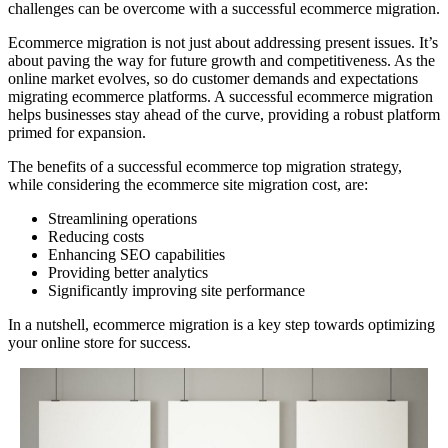
challenges can be overcome with a successful ecommerce migration.
Ecommerce migration is not just about addressing present issues. It’s
about paving the way for future growth and competitiveness. As the
online market evolves, so do customer demands and expectations
migrating ecommerce platforms. A successful ecommerce migration
helps businesses stay ahead of the curve, providing a robust platform
primed for expansion.
The benefits of a successful ecommerce top migration strategy,
while considering the ecommerce site migration cost, are:
Streamlining operations
Reducing costs
Enhancing SEO capabilities
Providing better analytics
Significantly improving site performance
In a nutshell, ecommerce migration is a key step towards optimizing
your online store for success.