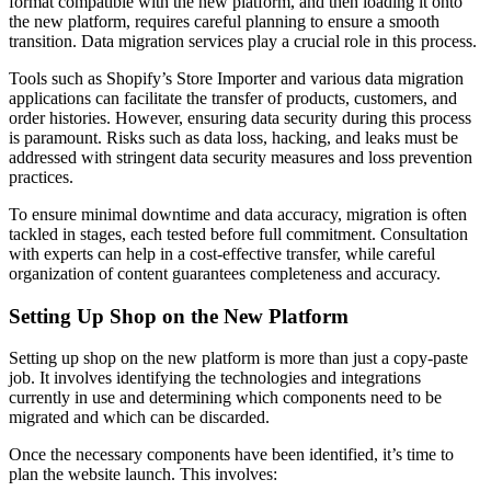
format compatible with the new platform, and then loading it onto
the new platform, requires careful planning to ensure a smooth
transition. Data migration services play a crucial role in this process.
Tools such as Shopify’s Store Importer and various data migration
applications can facilitate the transfer of products, customers, and
order histories. However, ensuring data security during this process
is paramount. Risks such as data loss, hacking, and leaks must be
addressed with stringent data security measures and loss prevention
practices.
To ensure minimal downtime and data accuracy, migration is often
tackled in stages, each tested before full commitment. Consultation
with experts can help in a cost-effective transfer, while careful
organization of content guarantees completeness and accuracy.
Setting Up Shop on the New Platform
Setting up shop on the new platform is more than just a copy-paste
job. It involves identifying the technologies and integrations
currently in use and determining which components need to be
migrated and which can be discarded.
Once the necessary components have been identified, it’s time to
plan the website launch. This involves: