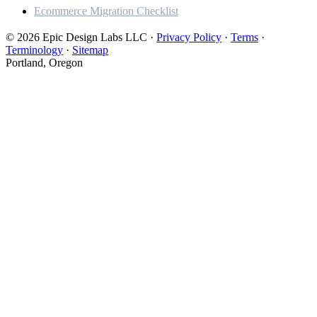
Ecommerce Migration Checklist
© 2026 Epic Design Labs LLC
·
Privacy Policy
·
Terms
·
Terminology
·
Sitemap
Portland, Oregon