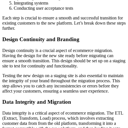
Integrating systems
Conducting user acceptance tests
Each step is crucial to ensure a smooth and successful transition for
existing customers to the new platform. Let’s break down these steps
further.
Design Continuity and Branding
Design continuity is a crucial aspect of ecommerce migration.
Having the design for the new site ready before migrating can
ensure a smooth transition. This design should be set up on a staging
site to test for continuity and functionality.
Testing the new design on a staging site is also essential to maintain
the integrity of your brand throughout the migration process. This
step allows you to catch any inconsistencies or errors before they
affect your customers, ensuring a seamless user experience.
Data Integrity and Migration
Data integrity is a critical aspect of ecommerce migration. The ETL
(Extract, Transform, Load) process, which involves extracting
customer data from from the old platform, transforming it into a