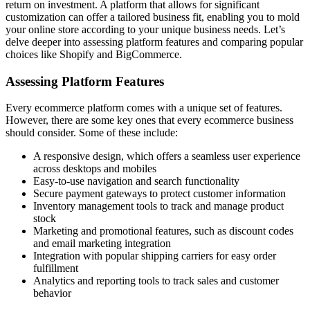
return on investment. A platform that allows for significant
customization can offer a tailored business fit, enabling you to mold
your online store according to your unique business needs. Let’s
delve deeper into assessing platform features and comparing popular
choices like Shopify and BigCommerce.
Assessing Platform Features
Every ecommerce platform comes with a unique set of features.
However, there are some key ones that every ecommerce business
should consider. Some of these include:
A responsive design, which offers a seamless user experience
across desktops and mobiles
Easy-to-use navigation and search functionality
Secure payment gateways to protect customer information
Inventory management tools to track and manage product
stock
Marketing and promotional features, such as discount codes
and email marketing integration
Integration with popular shipping carriers for easy order
fulfillment
Analytics and reporting tools to track sales and customer
behavior