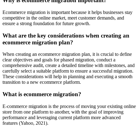
Why is ecommerce migration important?
Ecommerce migration is important because it helps businesses stay
competitive in the online market, meet customer demands, and
ensure a strong foundation for future growth.
What are the key considerations when creating an
ecommerce migration plan?
When creating an ecommerce migration plan, it is crucial to define
clear objectives and goals for phased migration, conduct a
comprehensive audit, create a detailed timeline with milestones, and
carefully select a suitable platform to ensure a successful migration.
These considerations will help in planning and executing a smooth
transition to a new ecommerce platform.
What is ecommerce migration?
E-commerce migration is the process of moving your existing online
store from one platform to another, with the goal of improving
performance and leveraging current platform more advanced
features (Yahoo, 2021).