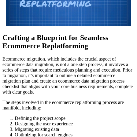
Crafting a Blueprint for Seamless
Ecommerce Replatforming
Ecommerce migration, which includes the crucial aspect of
ecommerce data migration, is not a one-step process; it involves a
series of steps that require meticulous planning and execution. Prior
to migration, it’s important to outline a detailed ecommerce
migration plan and create an ecommerce data migration process
checklist that aligns with your core business requirements, complete
with clear goals.
The steps involved in the ecommerce replatforming process are
manifold, including:
Defining the project scope
Designing the user experience
Migrating existing data
Optimizing for search engines