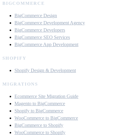
BIGCOMMERCE
BigCommerce Design
BigCommerce Development Agency
BigCommerce Developers
BigCommerce SEO Services
BigCommerce App Development
SHOPIFY
Shopify Design & Development
MIGRATIONS
Ecommerce Site Migration Guide
Magento to BigCommerce
Shopify to BigCommerce
WooCommerce to BigCommerce
BigCommerce to Shopify
WooCommerce to Shopify