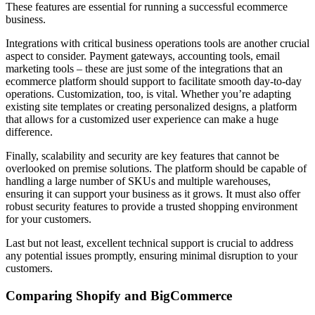
These features are essential for running a successful ecommerce
business.
Integrations with critical business operations tools are another crucial
aspect to consider. Payment gateways, accounting tools, email
marketing tools – these are just some of the integrations that an
ecommerce platform should support to facilitate smooth day-to-day
operations. Customization, too, is vital. Whether you’re adapting
existing site templates or creating personalized designs, a platform
that allows for a customized user experience can make a huge
difference.
Finally, scalability and security are key features that cannot be
overlooked on premise solutions. The platform should be capable of
handling a large number of SKUs and multiple warehouses,
ensuring it can support your business as it grows. It must also offer
robust security features to provide a trusted shopping environment
for your customers.
Last but not least, excellent technical support is crucial to address
any potential issues promptly, ensuring minimal disruption to your
customers.
Comparing Shopify and BigCommerce