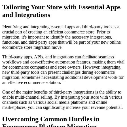
Tailoring Your Store with Essential Apps
and Integrations
Identifying and integrating essential apps and third-party tools is a
crucial part of creating an efficient ecommerce store. Prior to
migration, it’s important to identify the necessary integrations,
functions, and third-party apps that will be part of your new online
ecommerce store migration move.
Third-party apps, APIs, and integrations can facilitate seamless
workflows and cost-effective automation features, making them vital
for ecommerce companies and store owners. However, integrating
new third-party tools can present challenges during ecommerce
migration, sometimes necessitating additional development work for
an effective ecommerce solution.
One of the major benefits of third-party integrations is the ability to
enable multi-channel selling. By integrating your store with various
channels such as various social media platforms and online
marketplaces, you can significantly increase your revenue potential.
Overcoming Common Hurdles in
Ecommerce Platform Migration