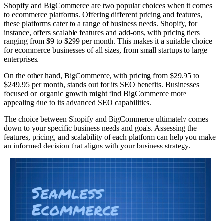
Shopify and BigCommerce are two popular choices when it comes
to ecommerce platforms. Offering different pricing and features,
these platforms cater to a range of business needs. Shopify, for
instance, offers scalable features and add-ons, with pricing tiers
ranging from $9 to $299 per month. This makes it a suitable choice
for ecommerce businesses of all sizes, from small startups to large
enterprises.
On the other hand, BigCommerce, with pricing from $29.95 to
$249.95 per month, stands out for its SEO benefits. Businesses
focused on organic growth might find BigCommerce more
appealing due to its advanced SEO capabilities.
The choice between Shopify and BigCommerce ultimately comes
down to your specific business needs and goals. Assessing the
features, pricing, and scalability of each platform can help you make
an informed decision that aligns with your business strategy.