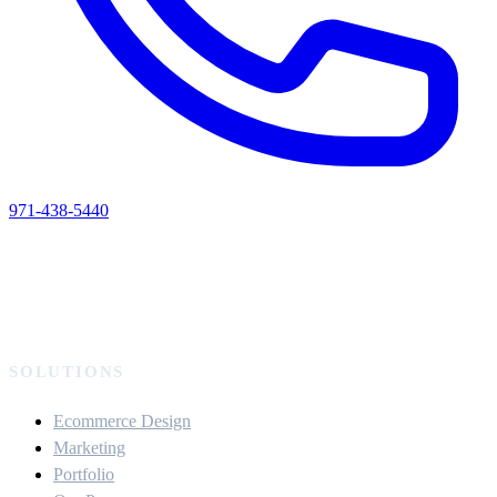
971-438-5440
SOLUTIONS
Ecommerce Design
Marketing
Portfolio