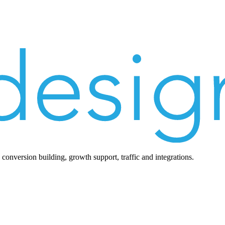
nversion building, growth support, traffic and integrations.