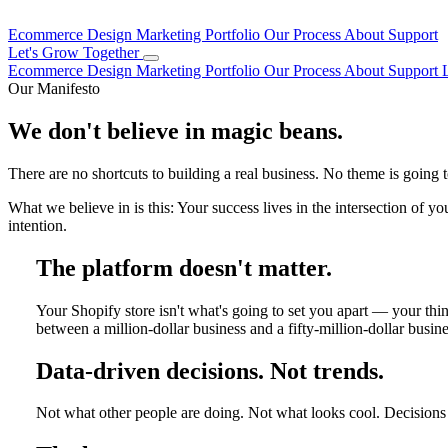
Ecommerce Design
Marketing
Portfolio
Our Process
About
Support
Let's Grow Together
Ecommerce Design
Marketing
Portfolio
Our Process
About
Support
Our Manifesto
We don't believe in magic beans.
There are no shortcuts to building a real business. No theme is going 
What we believe in is this: Your success lives in the intersection of y
intention.
The platform doesn't matter.
Your Shopify store isn't what's going to set you apart — your th
between a million-dollar business and a fifty-million-dollar busines
Data-driven decisions. Not trends.
Not what other people are doing. Not what looks cool. Decisions 