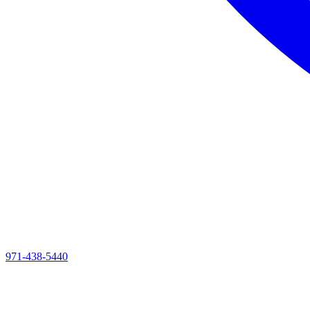
971-438-5440