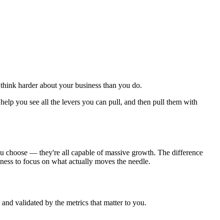
o think harder about your business than you do.
 help you see all the levers you can pull, and then pull them with
ou choose — they're all capable of massive growth. The difference
ingness to focus on what actually moves the needle.
nd validated by the metrics that matter to you.