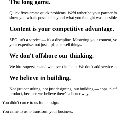
The long game.
Quick fixes create quick problems. We'd rather be your partner fo
show you what's possible beyond what you thought was possible
Content is your competitive advantage.
SEO isn't a service — it's a discipline. Mastering your content,
your expertise, not just a place to sell things.
We don't offshore our thinking.
We hire superstars and we invest in them. We don't add services t
We believe in building.
Not just consulting, not just designing, but building — apps, pla
product, because we believe there's a better way.
You didn't come to us for a design.
You came to us to transform your business.