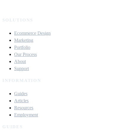
SOLUTIONS
Ecommerce Design
Marketing
Portfolio
Our Process
About
Support
INFORMATION
Guides
Articles
Resources
Employment
GUIDES