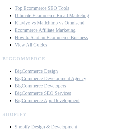
Top Ecommerce SEO Tools
Ultimate Ecommerce Email Marketing
Klaviyo vs Mailchimp vs Omnisend
Ecommerce Affiliate Marketing
How to Start an Ecommerce Business
View All Guides
BIGCOMMERCE
BigCommerce Design
BigCommerce Development Agency
BigCommerce Developers
BigCommerce SEO Services
BigCommerce App Development
SHOPIFY
Shopify Design & Development