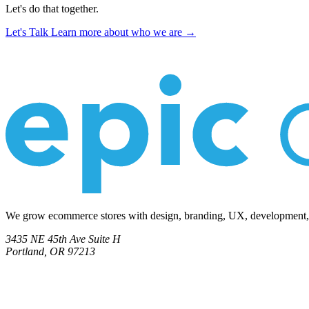
Let's do that together.
Let's Talk
Learn more about who we are →
We grow ecommerce stores with design, branding, UX, development, co
3435 NE 45th Ave Suite H
Portland, OR 97213