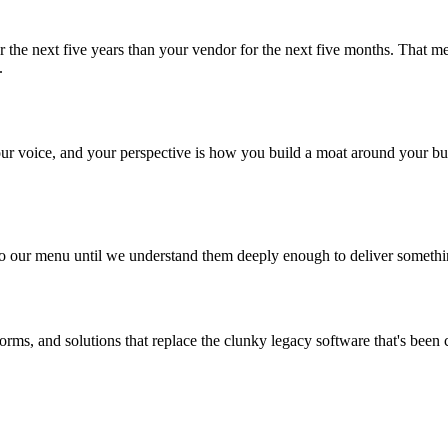
r the next five years than your vendor for the next five months. That m
.
 your voice, and your perspective is how you build a moat around your b
o our menu until we understand them deeply enough to deliver something e
tforms, and solutions that replace the clunky legacy software that's be