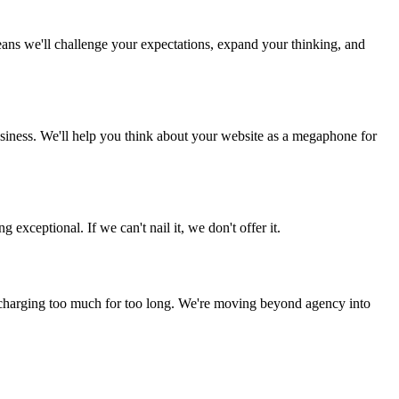
eans we'll challenge your expectations, expand your thinking, and
usiness. We'll help you think about your website as a megaphone for
xceptional. If we can't nail it, we don't offer it.
en charging too much for too long. We're moving beyond agency into