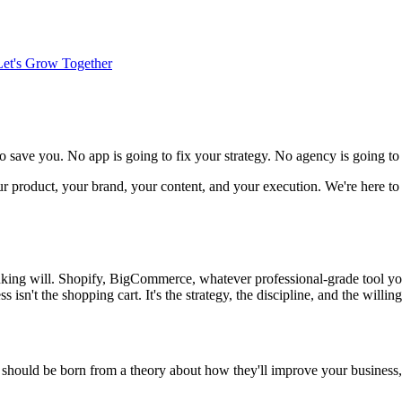
Let's Grow Together
to save you. No app is going to fix your strategy. No agency is going t
our product, your brand, your content, and your execution. We're here to
inking will. Shopify, BigCommerce, whatever professional-grade tool y
s isn't the shopping cart. It's the strategy, the discipline, and the will
should be born from a theory about how they'll improve your business, a