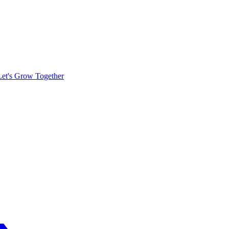
Let's Grow Together