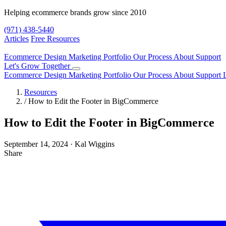
Helping ecommerce brands grow since 2010
(971) 438-5440
Articles
Free Resources
Ecommerce Design
Marketing
Portfolio
Our Process
About
Support
Let's Grow Together
Ecommerce Design
Marketing
Portfolio
Our Process
About
Support
Resources
/
How to Edit the Footer in BigCommerce
How to Edit the Footer in BigCommerce
September 14, 2024
·
Kal Wiggins
Share