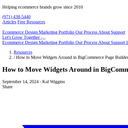
Helping ecommerce brands grow since 2010
(971) 438-5440
Articles
Free Resources
Ecommerce Design
Marketing
Portfolio
Our Process
About
Support
Let's Grow Together
Ecommerce Design
Marketing
Portfolio
Our Process
About
Support
Resources
/
How to Move Widgets Around in BigCommerce Page Builde
How to Move Widgets Around in BigComm
September 14, 2024
·
Kal Wiggins
Share