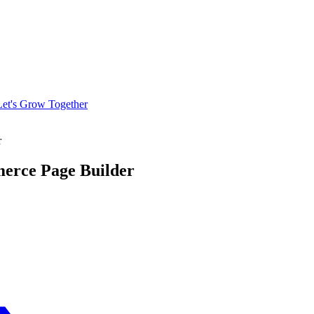
Let's Grow Together
r
erce Page Builder