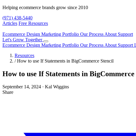
Helping ecommerce brands grow since 2010
(971) 438-5440
Articles
Free Resources
Ecommerce Design
Marketing
Portfolio
Our Process
About
Support
Let's Grow Together
Ecommerce Design
Marketing
Portfolio
Our Process
About
Support
Resources
/
How to use If Statements in BigCommerce Stencil
How to use If Statements in BigCommerce 
September 14, 2024
·
Kal Wiggins
Share