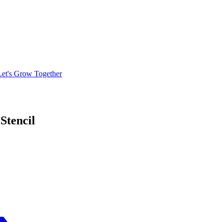
Let's Grow Together
Stencil