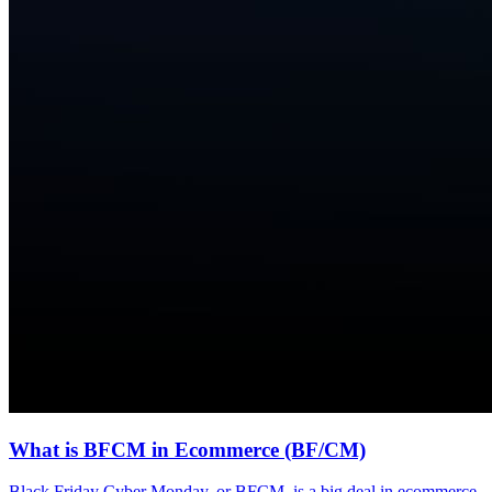
What is BFCM in Ecommerce (BF/CM)
Black Friday Cyber Monday, or BFCM, is a big deal in ecommerce.