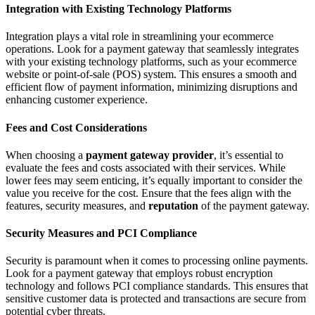
Integration with Existing Technology Platforms
Integration plays a vital role in streamlining your ecommerce
operations. Look for a payment gateway that seamlessly integrates
with your existing technology platforms, such as your ecommerce
website or point-of-sale (POS) system. This ensures a smooth and
efficient flow of payment information, minimizing disruptions and
enhancing customer experience.
Fees and Cost Considerations
When choosing a
payment gateway provider
, it’s essential to
evaluate the fees and costs associated with their services. While
lower fees may seem enticing, it’s equally important to consider the
value you receive for the cost. Ensure that the fees align with the
features, security measures, and
reputation
of the payment gateway.
Security Measures and PCI Compliance
Security is paramount when it comes to processing online payments.
Look for a payment gateway that employs robust encryption
technology and follows PCI compliance standards. This ensures that
sensitive customer data is protected and transactions are secure from
potential cyber threats.