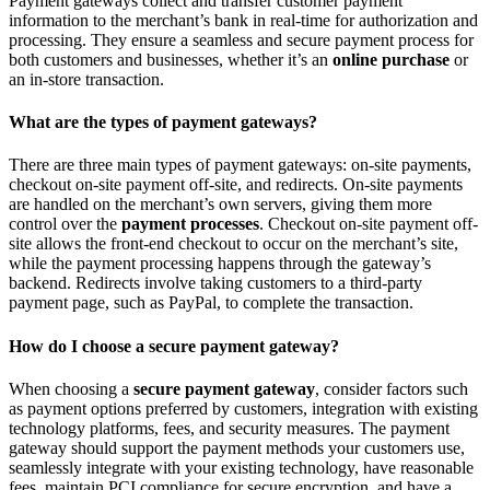
Payment gateways collect and transfer customer payment
information to the merchant’s bank in real-time for authorization and
processing. They ensure a seamless and secure payment process for
both customers and businesses, whether it’s an
online purchase
or
an in-store transaction.
What are the types of payment gateways?
There are three main types of payment gateways: on-site payments,
checkout on-site payment off-site, and redirects. On-site payments
are handled on the merchant’s own servers, giving them more
control over the
payment processes
. Checkout on-site payment off-
site allows the front-end checkout to occur on the merchant’s site,
while the payment processing happens through the gateway’s
backend. Redirects involve taking customers to a third-party
payment page, such as PayPal, to complete the transaction.
How do I choose a secure payment gateway?
When choosing a
secure payment gateway
, consider factors such
as payment options preferred by customers, integration with existing
technology platforms, fees, and security measures. The payment
gateway should support the payment methods your customers use,
seamlessly integrate with your existing technology, have reasonable
fees, maintain PCI compliance for secure encryption, and have a