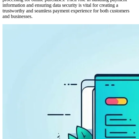
information and ensuring data security is vital for creating a
trustworthy and seamless payment experience for both customers
and businesses.