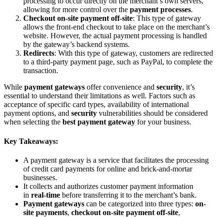
processing to occur directly on the merchant’s own servers,
allowing for more control over the
payment processes
.
Checkout on-site payment off-site
: This type of gateway
allows the front-end checkout to take place on the merchant’s
website. However, the actual payment processing is handled
by the gateway’s backend systems.
Redirects
: With this type of gateway, customers are redirected
to a third-party payment page, such as PayPal, to complete the
transaction.
While
payment gateways
offer convenience and
security
, it’s
essential to understand their limitations as well. Factors such as
acceptance of specific card types, availability of international
payment options, and
security
vulnerabilities should be considered
when selecting the
best payment gateway
for your business.
Key Takeaways:
A payment gateway is a service that facilitates the processing
of credit card payments for online and brick-and-mortar
businesses.
It collects and authorizes customer payment information
in
real-time
before transferring it to the merchant’s bank.
Payment gateways
can be categorized into three types:
on-
site payments
,
checkout on-site payment off-site
,