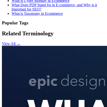
What is Cyber Monday in Ecommerce
What Does PDP Stand for in E-commerce, and Why is it
Important for SEO?
What is Taxonomy in Ecommerce
Popular Tags
Related Terminology
View All →