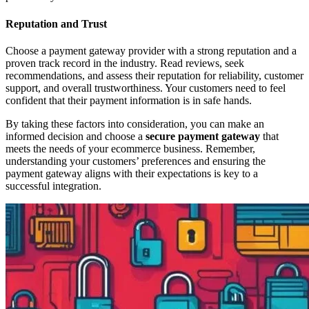
Reputation and Trust
Choose a payment gateway provider with a strong reputation and a
proven track record in the industry. Read reviews, seek
recommendations, and assess their reputation for reliability, customer
support, and overall trustworthiness. Your customers need to feel
confident that their payment information is in safe hands.
By taking these factors into consideration, you can make an
informed decision and choose a
secure payment gateway
that
meets the needs of your ecommerce business. Remember,
understanding your customers’ preferences and ensuring the
payment gateway aligns with their expectations is key to a
successful integration.