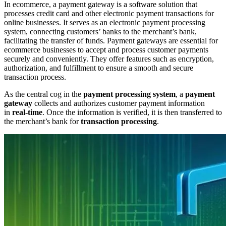
In ecommerce, a payment gateway is a software solution that
processes credit card and other electronic payment transactions for
online businesses. It serves as an electronic payment processing
system, connecting customers’ banks to the merchant’s bank,
facilitating the transfer of funds. Payment gateways are essential for
ecommerce businesses to accept and process customer payments
securely and conveniently. They offer features such as encryption,
authorization, and fulfillment to ensure a smooth and secure
transaction process.
As the central cog in the
payment processing system
, a
payment
gateway
collects and authorizes customer payment information
in
real-time
. Once the information is verified, it is then transferred to
the merchant’s bank for
transaction processing
.