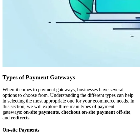
Types of Payment Gateways
When it comes to payment gateways, businesses have several
options to choose from. Understanding the different types can help
in selecting the most appropriate one for your ecommerce needs. In
this section, we will explore three main types of payment
gateways:
on-site payments
,
checkout on-site payment off-site
,
and
redirects
.
On-site Payments