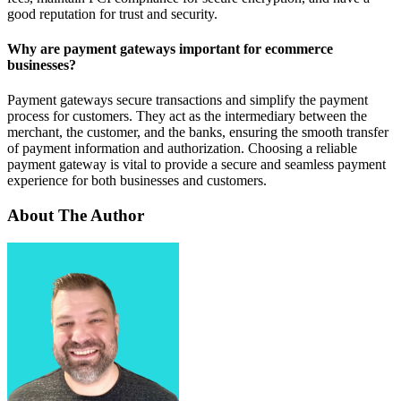
good reputation for trust and security.
Why are payment gateways important for ecommerce
businesses?
Payment gateways secure transactions and simplify the payment
process for customers. They act as the intermediary between the
merchant, the customer, and the banks, ensuring the smooth transfer
of payment information and authorization. Choosing a reliable
payment gateway is vital to provide a secure and seamless payment
experience for both businesses and customers.
About The Author