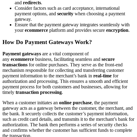
and
redirects
.
Consider factors such as card acceptance, international
payment options, and
security
when choosing a payment
gateway.
Ensure that the payment gateway integrates seamlessly with
your
ecommerce
platform and provides secure
encryption
.
How Do Payment Gateways Work?
Payment gateways
are a vital component of
any
ecommerce
business, facilitating seamless and
secure
transactions
for online purchases. They serve as the front-end
mechanism responsible for collecting and transferring customer
payment information to the merchant’s bank in
real-time
for
authorization and processing. This ensures a smooth and efficient
payment process for both customers and businesses, allowing for
timely
transaction processing
.
When a customer initiates an
online purchase
, the payment
gateway acts as a gateway between the customer, the merchant, and
the bank. It securely collects the customer’s payment information,
such as credit card details, and transmits it to the merchant’s bank for
authorization. The bank then performs a series of security checks
and confirms whether the customer has sufficient funds to complete
the transaction.