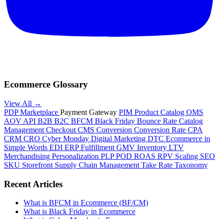
Ecommerce Glossary
View All →
PDP
Marketplace
Payment Gateway
PIM
Product Catalog
OMS
AOV
API
B2B
B2C
BFCM
Black Friday
Bounce Rate
Catalog
Management
Checkout
CMS
Conversion
Conversion Rate
CPA
CRM
CRO
Cyber Monday
Digital Marketing
DTC
Ecommerce in
Simple Words
EDI
ERP
Fulfillment
GMV
Inventory
LTV
Merchandising
Personalization
PLP
POD
ROAS
RPV
Scaling
SEO
SKU
Storefront
Supply Chain Management
Take Rate
Taxonomy
Recent Articles
What is BFCM in Ecommerce (BF/CM)
What is Black Friday in Ecommerce