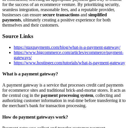
for the success of an ecommerce venture. By prioritizing security,
seamless integration, reasonable fees, and a reputable provider,
businesses can ensure
secure transactions
and
simplified
payments
, ultimately creating a positive experience for both
themselves and their customers.
Source Links
https://staxpayments.com/blog/what-is-a-payment-gateway/
https://www.bigcommerce.com/articles/ecommerce/payment-
gateways/
https://www.hostinger.com/tutorials/what-is-payment-gateway
What is a payment gateway?
A payment gateway is a service that processes credit card payments
for ecommerce sites and traditional brick-and-mortar stores. It acts as
the central cog in the
payment processing system
, collecting and
authorizing customer information in real-time before transferring it to
the merchant’s bank for transaction processing.
How do payment gateways work?