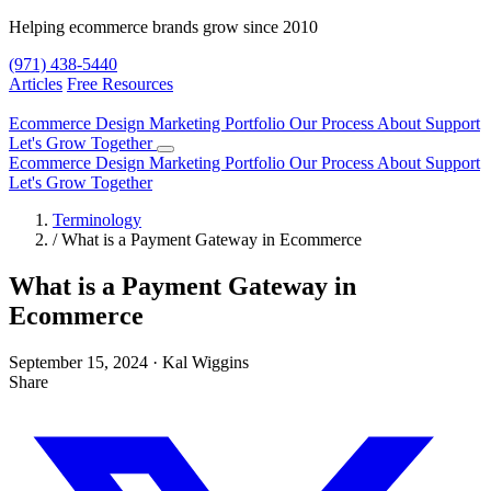
Helping ecommerce brands grow since 2010
(971) 438-5440
Articles
Free Resources
Ecommerce Design
Marketing
Portfolio
Our Process
About
Support
Let's Grow Together
Ecommerce Design
Marketing
Portfolio
Our Process
About
Support
Let's Grow Together
Terminology
/
What is a Payment Gateway in Ecommerce
What is a Payment Gateway in
Ecommerce
September 15, 2024
·
Kal Wiggins
Share