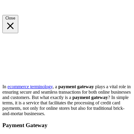
Close
In
ecommerce terminology
, a
payment gateway
plays a vital role in
ensuring secure and seamless transactions for both online businesses
and customers. But what exactly is a
payment gateway
? In simple
terms, it is a service that facilitates the processing of credit card
payments, not only for online stores but also for traditional brick-
and-mortar businesses.
Payment Gateway