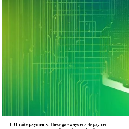
On-site payments
: These gateways enable payment