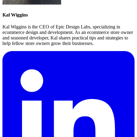
Kal Wiggins
Kal Wiggins is the CEO of Epic Design Labs, specializing in
ecommerce design and development. As an ecommerce store owner
and seasoned developer, Kal shares practical tips and strategies to
help fellow store owners grow their businesses.