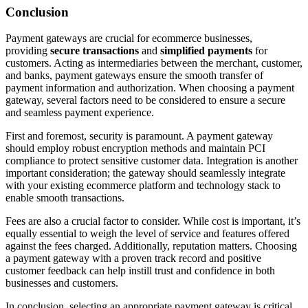
Conclusion
Payment gateways are crucial for ecommerce businesses,
providing
secure transactions
and
simplified payments
for
customers. Acting as intermediaries between the merchant, customer,
and banks, payment gateways ensure the smooth transfer of
payment information and authorization. When choosing a payment
gateway, several factors need to be considered to ensure a secure
and seamless payment experience.
First and foremost, security is paramount. A payment gateway
should employ robust encryption methods and maintain PCI
compliance to protect sensitive customer data. Integration is another
important consideration; the gateway should seamlessly integrate
with your existing ecommerce platform and technology stack to
enable smooth transactions.
Fees are also a crucial factor to consider. While cost is important, it’s
equally essential to weigh the level of service and features offered
against the fees charged. Additionally, reputation matters. Choosing
a payment gateway with a proven track record and positive
customer feedback can help instill trust and confidence in both
businesses and customers.
In conclusion, selecting an appropriate payment gateway is critical