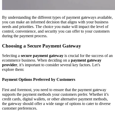
By understanding the different types of payment gateways available,
you can make an informed decision that aligns with your business
needs and priorities. The choice you make will impact the level of
control, convenience, and security you can offer to your customers
during the payment process.
Choosing a Secure Payment Gateway
Selecting a
secure payment gateway
is crucial for the success of an
ecommerce business. When deciding on a
payment gateway
provider
, it’s important to consider several key factors. Let’s
explore them:
Payment Options Preferred by Customers
First and foremost, you need to ensure that the payment gateway
supports the payment methods your customers prefer. Whether it’s
credit cards, digital wallets, or other alternative payment methods,
the gateway should offer a wide range of options to cater to diverse
customer preferences.