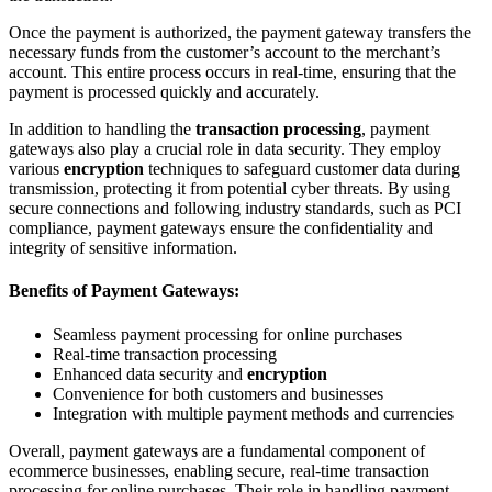
Once the payment is authorized, the payment gateway transfers the
necessary funds from the customer’s account to the merchant’s
account. This entire process occurs in real-time, ensuring that the
payment is processed quickly and accurately.
In addition to handling the
transaction processing
, payment
gateways also play a crucial role in data security. They employ
various
encryption
techniques to safeguard customer data during
transmission, protecting it from potential cyber threats. By using
secure connections and following industry standards, such as PCI
compliance, payment gateways ensure the confidentiality and
integrity of sensitive information.
Benefits of Payment Gateways:
Seamless payment processing for online purchases
Real-time transaction processing
Enhanced data security and
encryption
Convenience for both customers and businesses
Integration with multiple payment methods and currencies
Overall, payment gateways are a fundamental component of
ecommerce businesses, enabling secure, real-time transaction
processing for online purchases. Their role in handling payment