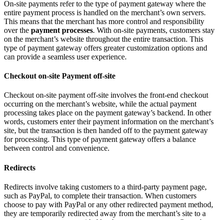
On-site payments refer to the type of payment gateway where the
entire payment process is handled on the merchant’s own servers.
This means that the merchant has more control and responsibility
over the
payment processes
. With on-site payments, customers stay
on the merchant’s website throughout the entire transaction. This
type of payment gateway offers greater customization options and
can provide a seamless user experience.
Checkout on-site Payment off-site
Checkout on-site payment off-site involves the front-end checkout
occurring on the merchant’s website, while the actual payment
processing takes place on the payment gateway’s backend. In other
words, customers enter their payment information on the merchant’s
site, but the transaction is then handed off to the payment gateway
for processing. This type of payment gateway offers a balance
between control and convenience.
Redirects
Redirects involve taking customers to a third-party payment page,
such as PayPal, to complete their transaction. When customers
choose to pay with PayPal or any other redirected payment method,
they are temporarily redirected away from the merchant’s site to a