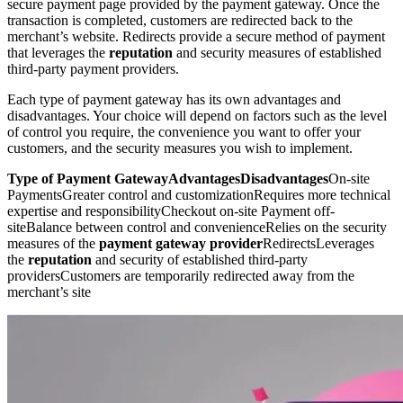
secure payment page provided by the payment gateway. Once the
transaction is completed, customers are redirected back to the
merchant’s website. Redirects provide a secure method of payment
that leverages the
reputation
and security measures of established
third-party payment providers.
Each type of payment gateway has its own advantages and
disadvantages. Your choice will depend on factors such as the level
of control you require, the convenience you want to offer your
customers, and the security measures you wish to implement.
Type of Payment GatewayAdvantagesDisadvantages
On-site
PaymentsGreater control and customizationRequires more technical
expertise and responsibilityCheckout on-site Payment off-
siteBalance between control and convenienceRelies on the security
measures of the
payment gateway provider
RedirectsLeverages
the
reputation
and security of established third-party
providersCustomers are temporarily redirected away from the
merchant’s site