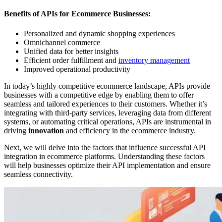
Benefits of APIs for Ecommerce Businesses:
Personalized and dynamic shopping experiences
Omnichannel commerce
Unified data for better insights
Efficient order fulfillment and
inventory management
Improved operational productivity
In today’s highly competitive ecommerce landscape, APIs provide
businesses with a competitive edge by enabling them to offer
seamless and tailored experiences to their customers. Whether it’s
integrating with third-party services, leveraging data from different
systems, or automating critical operations, APIs are instrumental in
driving
innovation
and efficiency in the ecommerce industry.
Next, we will delve into the factors that influence successful API
integration in ecommerce platforms. Understanding these factors
will help businesses optimize their API implementation and ensure
seamless connectivity.