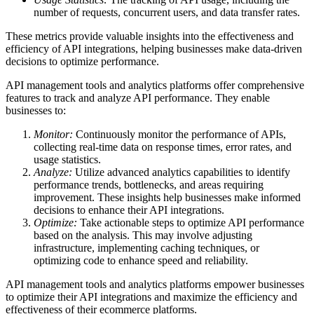
number of requests, concurrent users, and data transfer rates.
These metrics provide valuable insights into the effectiveness and
efficiency of API integrations, helping businesses make data-driven
decisions to optimize performance.
API management tools and analytics platforms offer comprehensive
features to track and analyze API performance. They enable
businesses to:
Monitor:
Continuously monitor the performance of APIs,
collecting real-time data on response times, error rates, and
usage statistics.
Analyze:
Utilize advanced analytics capabilities to identify
performance trends, bottlenecks, and areas requiring
improvement. These insights help businesses make informed
decisions to enhance their API integrations.
Optimize:
Take actionable steps to optimize API performance
based on the analysis. This may involve adjusting
infrastructure, implementing caching techniques, or
optimizing code to enhance speed and reliability.
API management tools and analytics platforms empower businesses
to optimize their API integrations and maximize the efficiency and
effectiveness of their ecommerce platforms.