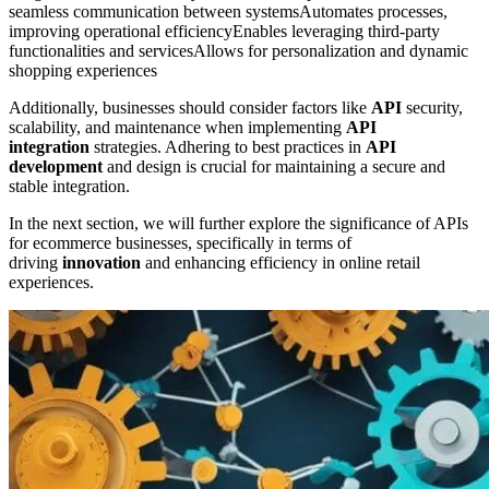
seamless communication between systemsAutomates processes,
improving operational efficiencyEnables leveraging third-party
functionalities and servicesAllows for personalization and dynamic
shopping experiences
Additionally, businesses should consider factors like
API
security,
scalability, and maintenance when implementing
API
integration
strategies. Adhering to best practices in
API
development
and design is crucial for maintaining a secure and
stable integration.
In the next section, we will further explore the significance of APIs
for ecommerce businesses, specifically in terms of
driving
innovation
and enhancing efficiency in online retail
experiences.