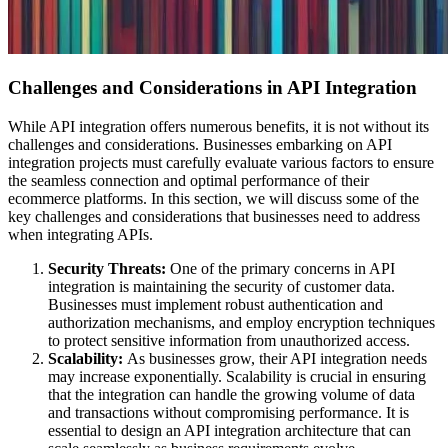
Challenges and Considerations in API Integration
While API integration offers numerous benefits, it is not without its
challenges and considerations. Businesses embarking on API
integration projects must carefully evaluate various factors to ensure
the seamless connection and optimal performance of their
ecommerce platforms. In this section, we will discuss some of the
key challenges and considerations that businesses need to address
when integrating APIs.
Security Threats:
One of the primary concerns in API
integration is maintaining the security of customer data.
Businesses must implement robust authentication and
authorization mechanisms, and employ encryption techniques
to protect sensitive information from unauthorized access.
Scalability:
As businesses grow, their API integration needs
may increase exponentially. Scalability is crucial in ensuring
that the integration can handle the growing volume of data
and transactions without compromising performance. It is
essential to design an API integration architecture that can