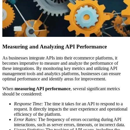
Measuring and Analyzing API Performance
As businesses integrate APIs into their ecommerce platforms, it
becomes imperative to measure and analyze the performance of
these integrations. By monitoring key metrics and utilizing API
management tools and analytics platforms, businesses can ensure
optimal performance and identify areas for improvement.
When
measuring API performance
, several significant metrics
should be considered:
Response Time:
The time it takes for an API to respond to a
request. It directly impacts the user experience and operational
efficiency of the platform.
Error Rates:
The frequency of errors occurring during API
interactions, such as server errors, timeouts, or incorrect data.
Usage Statistics:
The tracking of API usage, including the