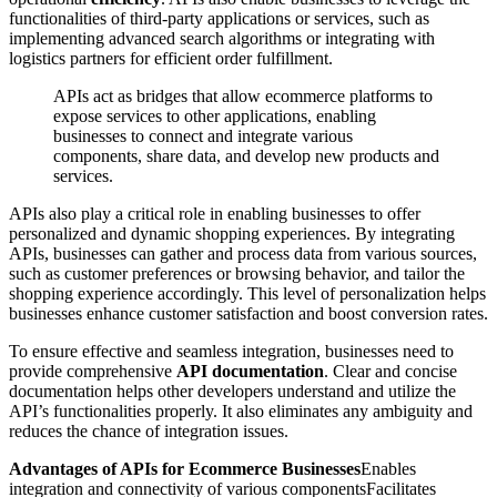
functionalities of third-party applications or services, such as
implementing advanced search algorithms or integrating with
logistics partners for efficient order fulfillment.
APIs act as bridges that allow ecommerce platforms to
expose services to other applications, enabling
businesses to connect and integrate various
components, share data, and develop new products and
services.
APIs also play a critical role in enabling businesses to offer
personalized and dynamic shopping experiences. By integrating
APIs, businesses can gather and process data from various sources,
such as customer preferences or browsing behavior, and tailor the
shopping experience accordingly. This level of personalization helps
businesses enhance customer satisfaction and boost conversion rates.
To ensure effective and seamless integration, businesses need to
provide comprehensive
API documentation
. Clear and concise
documentation helps other developers understand and utilize the
API’s functionalities properly. It also eliminates any ambiguity and
reduces the chance of integration issues.
Advantages of APIs for Ecommerce Businesses
Enables
integration and connectivity of various componentsFacilitates