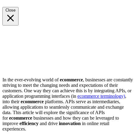
Close
In the ever-evolving world of
ecommerce
, businesses are constantly
striving to meet the changing needs and expectations of their
customers. One way they can achieve this is by integrating APIs, or
application programming interfaces (in
ecommerce terminology)
,
into their
ecommerce
platforms. APIs serve as intermediaries,
allowing applications to seamlessly communicate and exchange
data. This article will explore the significance of APIs
for
ecommerce
businesses and how they can be leveraged to
improve
efficiency
and drive
innovation
in online retail
experiences.