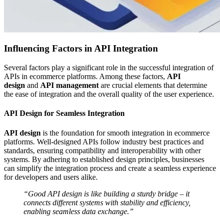
Influencing Factors in API Integration
Several factors play a significant role in the successful integration of
APIs in ecommerce platforms. Among these factors,
API
design
and
API management
are crucial elements that determine
the ease of integration and the overall quality of the user experience.
API Design for Seamless Integration
API design
is the foundation for smooth integration in ecommerce
platforms. Well-designed APIs follow industry best practices and
standards, ensuring compatibility and interoperability with other
systems. By adhering to established design principles, businesses
can simplify the integration process and create a seamless experience
for developers and users alike.
“Good API design is like building a sturdy bridge – it
connects different systems with stability and efficiency,
enabling seamless data exchange.”