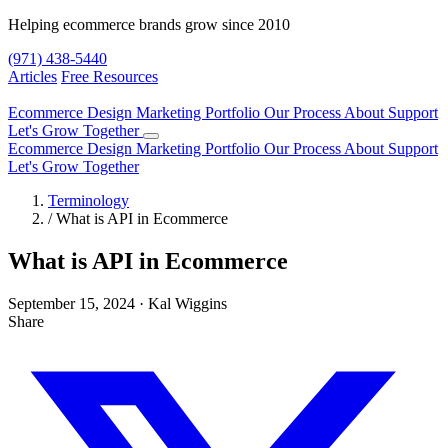
Helping ecommerce brands grow since 2010
(971) 438-5440
Articles
Free Resources
Ecommerce Design
Marketing
Portfolio
Our Process
About
Support
Let's Grow Together
Ecommerce Design
Marketing
Portfolio
Our Process
About
Support
Let's Grow Together
Terminology
/
What is API in Ecommerce
What is API in Ecommerce
September 15, 2024
·
Kal Wiggins
Share