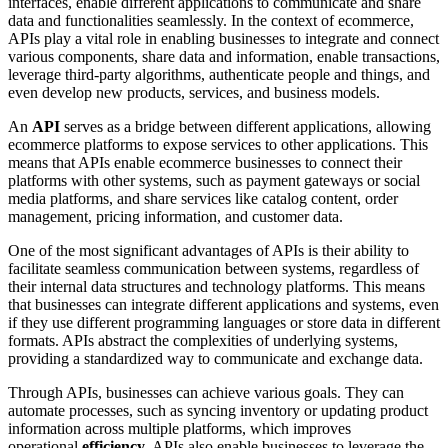
interfaces, enable different applications to communicate and share
data and functionalities seamlessly. In the context of ecommerce,
APIs play a vital role in enabling businesses to integrate and connect
various components, share data and information, enable transactions,
leverage third-party algorithms, authenticate people and things, and
even develop new products, services, and business models.
An
API
serves as a bridge between different applications, allowing
ecommerce platforms to expose services to other applications. This
means that APIs enable ecommerce businesses to connect their
platforms with other systems, such as payment gateways or social
media platforms, and share services like catalog content, order
management, pricing information, and customer data.
One of the most significant advantages of APIs is their ability to
facilitate seamless communication between systems, regardless of
their internal data structures and technology platforms. This means
that businesses can integrate different applications and systems, even
if they use different programming languages or store data in different
formats. APIs abstract the complexities of underlying systems,
providing a standardized way to communicate and exchange data.
Through APIs, businesses can achieve various goals. They can
automate processes, such as syncing inventory or updating product
information across multiple platforms, which improves
operational
efficiency
. APIs also enable businesses to leverage the