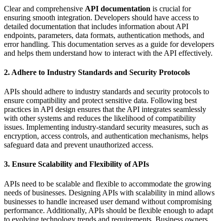
Clear and comprehensive
API documentation
is crucial for
ensuring smooth integration. Developers should have access to
detailed documentation that includes information about API
endpoints, parameters, data formats, authentication methods, and
error handling. This documentation serves as a guide for developers
and helps them understand how to interact with the API effectively.
2. Adhere to Industry Standards and Security Protocols
APIs should adhere to industry standards and security protocols to
ensure compatibility and protect sensitive data. Following best
practices in API design ensures that the API integrates seamlessly
with other systems and reduces the likelihood of compatibility
issues. Implementing industry-standard security measures, such as
encryption, access controls, and authentication mechanisms, helps
safeguard data and prevent unauthorized access.
3. Ensure Scalability and Flexibility of APIs
APIs need to be scalable and flexible to accommodate the growing
needs of businesses. Designing APIs with scalability in mind allows
businesses to handle increased user demand without compromising
performance. Additionally, APIs should be flexible enough to adapt
to evolving technology trends and requirements. Business owners