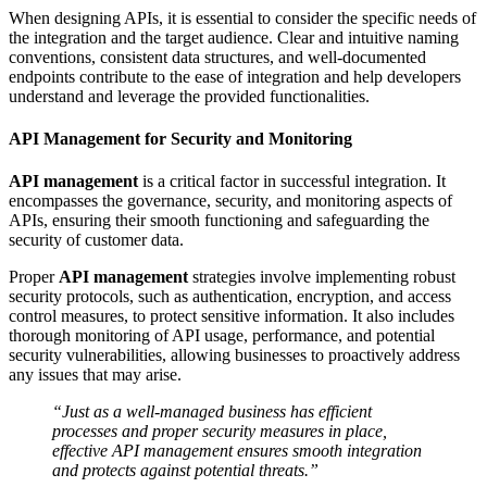
When designing APIs, it is essential to consider the specific needs of
the integration and the target audience. Clear and intuitive naming
conventions, consistent data structures, and well-documented
endpoints contribute to the ease of integration and help developers
understand and leverage the provided functionalities.
API Management for Security and Monitoring
API management
is a critical factor in successful integration. It
encompasses the governance, security, and monitoring aspects of
APIs, ensuring their smooth functioning and safeguarding the
security of customer data.
Proper
API management
strategies involve implementing robust
security protocols, such as authentication, encryption, and access
control measures, to protect sensitive information. It also includes
thorough monitoring of API usage, performance, and potential
security vulnerabilities, allowing businesses to proactively address
any issues that may arise.
“Just as a well-managed business has efficient
processes and proper security measures in place,
effective API management ensures smooth integration
and protects against potential threats.”