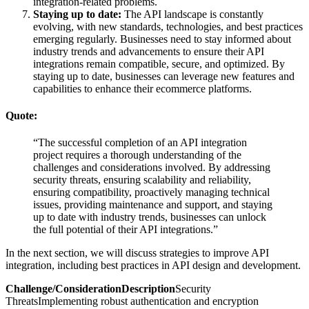
integration-related problems.
Staying up to date:
The API landscape is constantly
evolving, with new standards, technologies, and best practices
emerging regularly. Businesses need to stay informed about
industry trends and advancements to ensure their API
integrations remain compatible, secure, and optimized. By
staying up to date, businesses can leverage new features and
capabilities to enhance their ecommerce platforms.
Quote:
“The successful completion of an API integration
project requires a thorough understanding of the
challenges and considerations involved. By addressing
security threats, ensuring scalability and reliability,
ensuring compatibility, proactively managing technical
issues, providing maintenance and support, and staying
up to date with industry trends, businesses can unlock
the full potential of their API integrations.”
In the next section, we will discuss strategies to improve API
integration, including best practices in API design and development.
Challenge/ConsiderationDescription
Security
ThreatsImplementing robust authentication and encryption