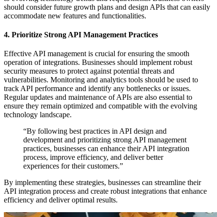
should consider future growth plans and design APIs that can easily
accommodate new features and functionalities.
4. Prioritize Strong API Management Practices
Effective API management is crucial for ensuring the smooth
operation of integrations. Businesses should implement robust
security measures to protect against potential threats and
vulnerabilities. Monitoring and analytics tools should be used to
track API performance and identify any bottlenecks or issues.
Regular updates and maintenance of APIs are also essential to
ensure they remain optimized and compatible with the evolving
technology landscape.
“By following best practices in API design and
development and prioritizing strong API management
practices, businesses can enhance their API integration
process, improve efficiency, and deliver better
experiences for their customers.”
By implementing these strategies, businesses can streamline their
API integration process and create robust integrations that enhance
efficiency and deliver optimal results.