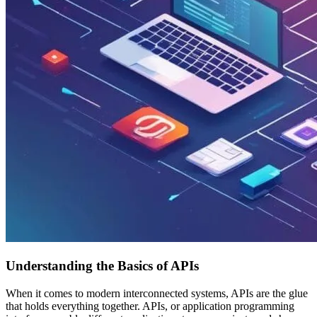
Understanding the Basics of APIs
When it comes to modern interconnected systems, APIs are the glue
that holds everything together. APIs, or application programming