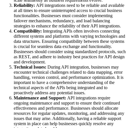
scale seamlessly as business requirements evolve.
Reliability:
API integrations need to be reliable and available
at all times to ensure uninterrupted access to crucial business
functionalities. Businesses must consider implementing
failover mechanisms, redundancy, and load balancing
strategies to enhance the reliability of their API integrations.
Compatibility:
Integrating APIs often involves connecting
different systems and platforms with varying technologies and
data structures. Ensuring compatibility between these systems
is crucial for seamless data exchange and functionality.
Businesses should consider using standardized protocols, such
as REST, and adhere to industry best practices for API design
and development.
Technical Issues:
During API integration, businesses may
encounter technical challenges related to data mapping, error
handling, version control, and performance optimization. It is
important to have a comprehensive understanding of the
technical aspects of the APIs being integrated and to
proactively address any potential issues.
Maintenance and Support:
API integrations require
ongoing maintenance and support to ensure their continued
effectiveness and performance. Businesses should allocate
resources for regular updates, monitoring, and addressing any
issues that may arise. Additionally, having a reliable support
system in place can help businesses quickly resolve any