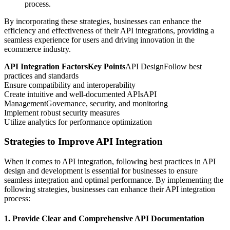
process.
By incorporating these strategies, businesses can enhance the
efficiency and effectiveness of their API integrations, providing a
seamless experience for users and driving innovation in the
ecommerce industry.
API Integration FactorsKey Points
API DesignFollow best
practices and standards
Ensure compatibility and interoperability
Create intuitive and well-documented APIsAPI
ManagementGovernance, security, and monitoring
Implement robust security measures
Utilize analytics for performance optimization
Strategies to Improve API Integration
When it comes to API integration, following best practices in API
design and development is essential for businesses to ensure
seamless integration and optimal performance. By implementing the
following strategies, businesses can enhance their API integration
process:
1. Provide Clear and Comprehensive API Documentation