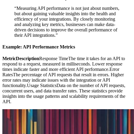
“Measuring API performance is not just about numbers,
but about gaining valuable insights into the health and
efficiency of your integrations. By closely monitoring
and analyzing key metrics, businesses can make data-
driven decisions to improve the overall performance of
their API integrations.”
Example: API Performance Metrics
MetricDescription
Response TimeThe time it takes for an API to
respond to a request, measured in milliseconds. Lower response
times indicate faster and more efficient API performance.Error
RatesThe percentage of API requests that result in errors. Higher
error rates may indicate issues with the integration or API
functionality.Usage StatisticsData on the number of API requests,
concurrent users, and data transfer rates. These statistics provide
insights into the usage patterns and scalability requirements of the
API.