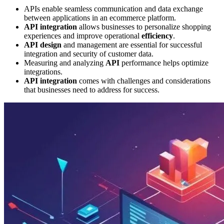
APIs enable seamless communication and data exchange
between applications in an ecommerce platform.
API integration
allows businesses to personalize shopping
experiences and improve operational
efficiency
.
API design
and management are essential for successful
integration and security of customer data.
Measuring and analyzing
API
performance helps optimize
integrations.
API integration
comes with challenges and considerations
that businesses need to address for success.