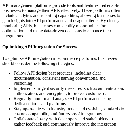
API management platforms provide tools and features that enable
businesses to manage their APIs effectively. These platforms often
include analytics and reporting capabilities, allowing businesses to
gain insights into API performance and usage patterns. By closely
monitoring APIs, businesses can identify opportunities for
optimization and make data-driven decisions to enhance their
integrations.
Optimizing API Integration for Success
To optimize API integration in ecommerce platforms, businesses
should consider the following strategies:
Follow API design best practices, including clear
documentation, consistent naming conventions, and
versioning.
Implement stringent security measures, such as authentication,
authorization, and encryption, to protect customer data.
Regularly monitor and analyze API performance using
dedicated tools and platforms.
Stay up-to-date with industry trends and evolving standards to
ensure compatibility and future-proof integrations.
Collaborate closely with developers and stakeholders to
gather feedback and continuously improve the integration