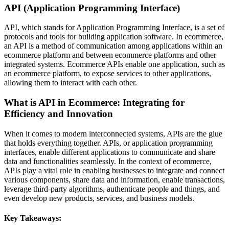
API (Application Programming Interface)
API, which stands for Application Programming Interface, is a set of
protocols and tools for building application software. In ecommerce,
an API is a method of communication among applications within an
ecommerce platform and between ecommerce platforms and other
integrated systems. Ecommerce APIs enable one application, such as
an ecommerce platform, to expose services to other applications,
allowing them to interact with each other.
What is API in Ecommerce: Integrating for
Efficiency and Innovation
When it comes to modern interconnected systems, APIs are the glue
that holds everything together. APIs, or application programming
interfaces, enable different applications to communicate and share
data and functionalities seamlessly. In the context of ecommerce,
APIs play a vital role in enabling businesses to integrate and connect
various components, share data and information, enable transactions,
leverage third-party algorithms, authenticate people and things, and
even develop new products, services, and business models.
Key Takeaways: