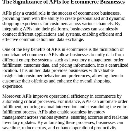
The Significance of APIs for Ecommerce Businesses
APIs play a crucial role in the success of ecommerce businesses,
providing them with the ability to create personalized and dynamic
shopping experiences for customers across various channels. By
integrating APIs into their platforms, businesses can seamlessly
connect different applications and systems, enabling efficient and
effective communication and data exchange.
One of the key benefits of APIs in ecommerce is the facilitation of
omnichannel commerce. APIs allow businesses to unify data from
different enterprise systems, such as inventory management, order
fulfillment, customer data, and pricing information, into a centralized
location. This unified data provides businesses with valuable
insights into customer behavior and preferences, allowing them to
customize their offerings and enhance the overall shopping
experience.
Moreover, APIs improve operational efficiency in ecommerce by
automating critical processes. For instance, APIs can automate order
fulfillment, reducing manual intervention and streamlining the entire
fulfillment process. APIs also enable seamless inventory
management across various systems, ensuring accurate and real-time
inventory updates. By automating these processes, businesses can
save time, reduce errors, and enhance operational productivity.