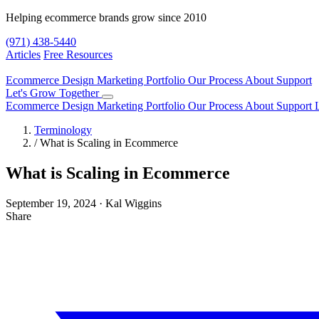
Helping ecommerce brands grow since 2010
(971) 438-5440
Articles
Free Resources
Ecommerce Design
Marketing
Portfolio
Our Process
About
Support
Let's Grow Together
Ecommerce Design
Marketing
Portfolio
Our Process
About
Support
Terminology
/
What is Scaling in Ecommerce
What is Scaling in Ecommerce
September 19, 2024
·
Kal Wiggins
Share