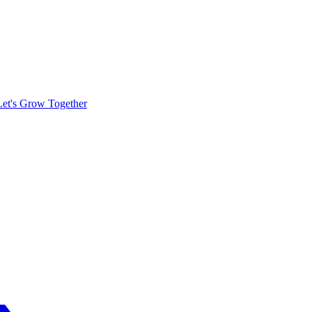
Let's Grow Together