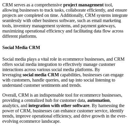
CRM serves as a comprehensive
project management
tool,
allowing businesses to track tasks, collaborate efficiently, and ensure
projects are completed on time. Additionally, CRM systems integrate
seamlessly with other business software, such as email marketing
tools, inventory management systems, and payment gateways,
maximizing operational efficiency and facilitating data flow across
different platforms.
Social Media CRM
Social media plays a vital role in ecommerce businesses, and CRM
offers social media integration to effectively manage customer
interactions across various social media platforms. By
leveraging
social media CRM
capabilities, businesses can engage
with customers, handle queries, and tap into social listening to
understand customer sentiments and trends.
Overall, CRM is an indispensable tool for ecommerce businesses,
providing a centralized hub for customer data,
automation
,
analytics, and
integration with other software
. By harnessing the
power of CRM, businesses can enhance customer service, identify
trends, improve operational efficiency, and drive growth in the ever-
evolving ecommerce landscape.