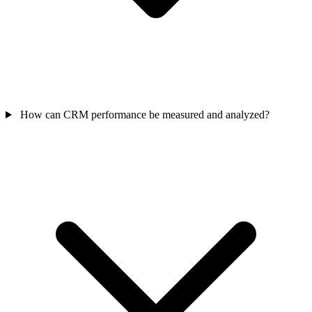
How can CRM performance be measured and analyzed?