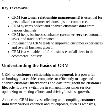
Key Takeaways:
CRM (
customer relationship management
) is essential for
personalized customer relationships in ecommerce.
CRM systems collect and analyze
customer data
from
various channels.
CRM helps businesses enhance
customer service
, automate
tasks, and track performance.
Implementing CRM leads to improved customer experiences
and overall business growth.
CRM is a valuable tool for businesses of all sizes in the
ecommerce industry.
Understanding the Basics of CRM
CRM, or
customer relationship management
, is a powerful
technology that enables companies to efficiently manage and
analyze
customer interactions
and data throughout the
customer
lifecycle
. It plays a vital role in enhancing customer service,
optimizing marketing efforts, and driving business growth.
At its core, CRM involves collecting and compiling
customer
data
from various channels and touchpoints, such as websites,