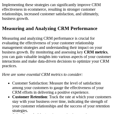
Implementing these strategies can significantly improve CRM
effectiveness in ecommerce, resulting in stronger customer
relationships, increased customer satisfaction, and ultimately,
business growth.
Measuring and Analyzing CRM Performance
Measuring and analyzing CRM performance is crucial for
evaluating the effectiveness of your customer relationship
management strategies and understanding their impact on your
business growth. By monitoring and assessing key
CRM metrics
,
you can gain valuable insights into various aspects of your customer
interactions and make data-driven decisions to optimize your CRM
practices.
Here are some essential CRM metrics to consider:
Customer Satisfaction: Measure the level of satisfaction
among your customers to gauge the effectiveness of your
CRM efforts in delivering a positive experience.
Customer Retention
: Track the rate at which your customers
stay with your business over time, indicating the strength of
your customer relationships and the success of your retention
strategies.