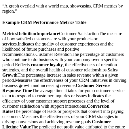
“A graph overlaid with a world map, showcasing CRM metrics by
region.”
Example CRM Performance Metrics Table
MetricsDefinitionImportance
Customer SatisfactionThe measure
of how satisfied customers are with your products or
services.Indicates the quality of customer experiences and the
likelihood of future purchases and positive
recommendations.Customer RetentionThe percentage of customers
who continue to do business with your company over a specific
period.Reflects
customer loyalty
, the effectiveness of retention
strategies, and the overall health of customer relationships.
Sales
Growth
The percentage increase in sales revenue within a given
period.Measures the effectiveness of your CRM initiatives in driving
business growth and increasing revenue.
Customer Service
Response Time
The average time it takes for your customer service
team to respond to customer inquiries or issues.Indicates the
efficiency of your customer support processes and the level of
customer satisfaction with support interactions.
Conversion
Rates
The percentage of leads or prospects that convert into paying
customers.Measures the effectiveness of your CRM strategies in
driving conversions and achieving revenue goals.
Customer
Lifetime Value
The predicted net profit value attributed to the entire