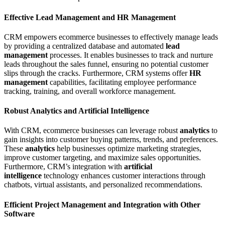
Effective Lead Management and HR Management
CRM empowers ecommerce businesses to effectively manage leads
by providing a centralized database and automated
lead
management
processes. It enables businesses to track and nurture
leads throughout the sales funnel, ensuring no potential customer
slips through the cracks. Furthermore, CRM systems offer
HR
management
capabilities, facilitating employee performance
tracking, training, and overall workforce management.
Robust Analytics and Artificial Intelligence
With CRM, ecommerce businesses can leverage robust
analytics
to
gain insights into customer buying patterns, trends, and preferences.
These
analytics
help businesses optimize marketing strategies,
improve customer targeting, and maximize sales opportunities.
Furthermore, CRM’s integration with
artificial
intelligence
technology enhances customer interactions through
chatbots, virtual assistants, and personalized recommendations.
Efficient Project Management and Integration with Other
Software