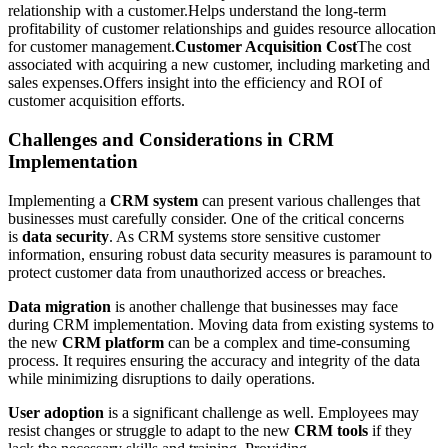
relationship with a customer.Helps understand the long-term
profitability of customer relationships and guides resource allocation
for customer management.
Customer Acquisition Cost
The cost
associated with acquiring a new customer, including marketing and
sales expenses.Offers insight into the efficiency and ROI of
customer acquisition efforts.
Challenges and Considerations in CRM
Implementation
Implementing a
CRM system
can present various challenges that
businesses must carefully consider. One of the critical concerns
is
data security
. As CRM systems store sensitive customer
information, ensuring robust data security measures is paramount to
protect customer data from unauthorized access or breaches.
Data migration
is another challenge that businesses may face
during CRM implementation. Moving data from existing systems to
the new
CRM platform
can be a complex and time-consuming
process. It requires ensuring the accuracy and integrity of the data
while minimizing disruptions to daily operations.
User adoption
is a significant challenge as well. Employees may
resist changes or struggle to adapt to the new
CRM tools
if they