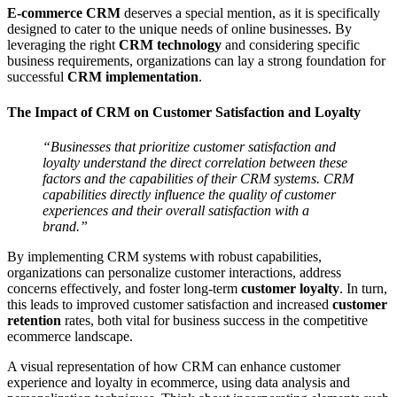
E-commerce CRM
deserves a special mention, as it is specifically
designed to cater to the unique needs of online businesses. By
leveraging the right
CRM technology
and considering specific
business requirements, organizations can lay a strong foundation for
successful
CRM implementation
.
The Impact of CRM on Customer Satisfaction and Loyalty
“Businesses that prioritize customer satisfaction and
loyalty understand the direct correlation between these
factors and the capabilities of their CRM systems. CRM
capabilities directly influence the quality of customer
experiences and their overall satisfaction with a
brand.”
By implementing CRM systems with robust capabilities,
organizations can personalize customer interactions, address
concerns effectively, and foster long-term
customer loyalty
. In turn,
this leads to improved customer satisfaction and increased
customer
retention
rates, both vital for business success in the competitive
ecommerce landscape.
A visual representation of how CRM can enhance customer
experience and loyalty in ecommerce, using data analysis and