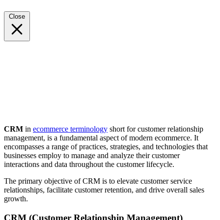
Close
CRM
in
ecommerce terminology
short for customer relationship
management, is a fundamental aspect of modern ecommerce. It
encompasses a range of practices, strategies, and technologies that
businesses employ to manage and analyze their customer
interactions and data throughout the customer lifecycle.
The primary objective of CRM is to elevate customer service
relationships, facilitate customer retention, and drive overall sales
growth.
CRM (Customer Relationship Management)