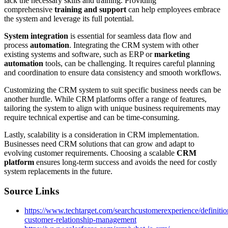
lack the necessary skills and training. Providing
comprehensive
training and support
can help employees embrace
the system and leverage its full potential.
System integration
is essential for seamless data flow and
process
automation
. Integrating the CRM system with other
existing systems and software, such as ERP or
marketing
automation
tools, can be challenging. It requires careful planning
and coordination to ensure data consistency and smooth workflows.
Customizing the CRM system to suit specific business needs can be
another hurdle. While CRM platforms offer a range of features,
tailoring the system to align with unique business requirements may
require technical expertise and can be time-consuming.
Lastly, scalability is a consideration in CRM implementation.
Businesses need CRM solutions that can grow and adapt to
evolving customer requirements. Choosing a scalable
CRM
platform
ensures long-term success and avoids the need for costly
system replacements in the future.
Source Links
https://www.techtarget.com/searchcustomerexperience/definit
customer-relationship-management