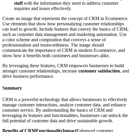
staff
with the information they need to address customer
inquiries and issues effectively.
Create an image that represents the concept of CRM in Ecommerce.
Use elements that show how personalizing customer relationships
can lead to growth. Include features that convey the basics of CRM,
such as customer data management and marketing automation. Use
a color scheme and composition that conveys a sense of
professionalism and trustworthiness. The image should
communicate the importance of CRM in modern Ecommerce, and
show how it benefits both customers and businesses alike.
By leveraging these features, CRM empowers businesses to build
stronger customer relationships, increase
customer satisfaction
, and
drive business performance.
Summary
CRM is a powerful technology that allows businesses to effectively
manage customer interactions, analyze customer data, and enhance
customer service. By understanding the basics of CRM and
leveraging its features and functionalities, businesses can unlock the
full potential of customer data and drive sustainable growth.
Benefits of CRMFunctionalityImpact
Enhanced customer