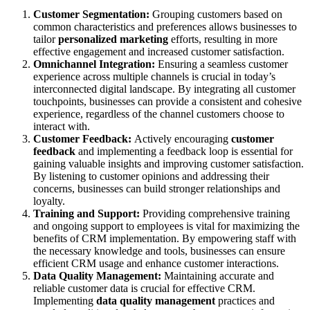
Customer Segmentation:
Grouping customers based on
common characteristics and preferences allows businesses to
tailor
personalized marketing
efforts, resulting in more
effective engagement and increased customer satisfaction.
Omnichannel Integration:
Ensuring a seamless customer
experience across multiple channels is crucial in today’s
interconnected digital landscape. By integrating all customer
touchpoints, businesses can provide a consistent and cohesive
experience, regardless of the channel customers choose to
interact with.
Customer Feedback:
Actively encouraging
customer
feedback
and implementing a feedback loop is essential for
gaining valuable insights and improving customer satisfaction.
By listening to customer opinions and addressing their
concerns, businesses can build stronger relationships and
loyalty.
Training and Support:
Providing comprehensive training
and ongoing support to employees is vital for maximizing the
benefits of CRM implementation. By empowering staff with
the necessary knowledge and tools, businesses can ensure
efficient CRM usage and enhance customer interactions.
Data Quality Management:
Maintaining accurate and
reliable customer data is crucial for effective CRM.
Implementing
data quality management
practices and