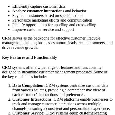
Efficiently capture customer data
Analyze
customer interactions
and behavior
Segment customers based on specific criteria
Personalize marketing efforts and communication
Identify opportunities for upselling and cross-selling
Improve customer service and support
CRM serves as the backbone for effective customer lifecycle
management, helping businesses nurture leads, retain customers, and
drive revenue growth.
Key Features and Functionality
CRM systems offer a wide range of features and functionality
designed to streamline customer management processes. Some of
the key capabilities include:
Data Compilation:
CRM systems centralize customer data
from various sources, providing a comprehensive view of
each customer’s interactions and preferences.
Customer Interactions:
CRM platforms enable businesses to
track and manage customer interactions across multiple
channels, ensuring a consistent and personalized experience.
Customer Service:
CRM systems equip
customer-facing