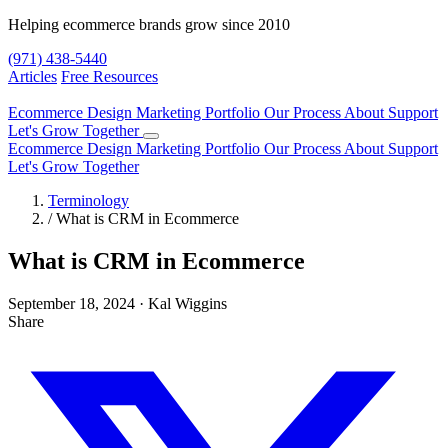
Helping ecommerce brands grow since 2010
(971) 438-5440
Articles
Free Resources
Ecommerce Design
Marketing
Portfolio
Our Process
About
Support
Let's Grow Together
Ecommerce Design
Marketing
Portfolio
Our Process
About
Support
Let's Grow Together
Terminology
/
What is CRM in Ecommerce
What is CRM in Ecommerce
September 18, 2024
·
Kal Wiggins
Share