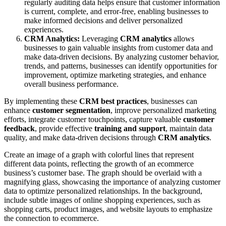
regularly auditing data helps ensure that customer information
is current, complete, and error-free, enabling businesses to
make informed decisions and deliver personalized
experiences.
CRM Analytics:
Leveraging
CRM analytics
allows
businesses to gain valuable insights from customer data and
make data-driven decisions. By analyzing customer behavior,
trends, and patterns, businesses can identify opportunities for
improvement, optimize marketing strategies, and enhance
overall business performance.
By implementing these
CRM best practices
, businesses can
enhance
customer segmentation
, improve personalized marketing
efforts, integrate customer touchpoints, capture valuable
customer
feedback
, provide effective
training and support
, maintain data
quality, and make data-driven decisions through
CRM analytics
.
Create an image of a graph with colorful lines that represent
different data points, reflecting the growth of an ecommerce
business’s customer base. The graph should be overlaid with a
magnifying glass, showcasing the importance of analyzing customer
data to optimize personalized relationships. In the background,
include subtle images of online shopping experiences, such as
shopping carts, product images, and website layouts to emphasize
the connection to ecommerce.