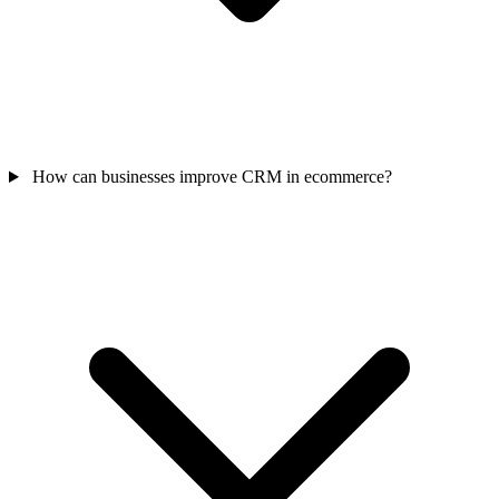
How can businesses improve CRM in ecommerce?