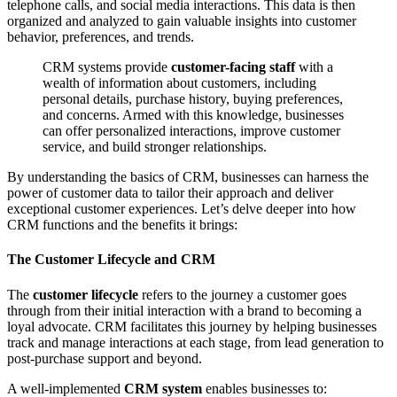
telephone calls, and social media interactions. This data is then
organized and analyzed to gain valuable insights into customer
behavior, preferences, and trends.
CRM systems provide
customer-facing staff
with a
wealth of information about customers, including
personal details, purchase history, buying preferences,
and concerns. Armed with this knowledge, businesses
can offer personalized interactions, improve customer
service, and build stronger relationships.
By understanding the basics of CRM, businesses can harness the
power of customer data to tailor their approach and deliver
exceptional customer experiences. Let’s delve deeper into how
CRM functions and the benefits it brings:
The Customer Lifecycle and CRM
The
customer lifecycle
refers to the journey a customer goes
through from their initial interaction with a brand to becoming a
loyal advocate. CRM facilitates this journey by helping businesses
track and manage interactions at each stage, from lead generation to
post-purchase support and beyond.
A well-implemented
CRM system
enables businesses to: