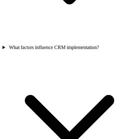
What factors influence CRM implementation?