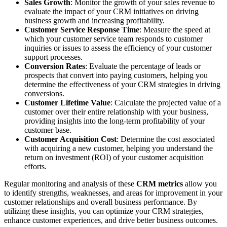
Sales Growth
: Monitor the growth of your sales revenue to
evaluate the impact of your CRM initiatives on driving
business growth and increasing profitability.
Customer Service Response Time
: Measure the speed at
which your customer service team responds to customer
inquiries or issues to assess the efficiency of your customer
support processes.
Conversion Rates
: Evaluate the percentage of leads or
prospects that convert into paying customers, helping you
determine the effectiveness of your CRM strategies in driving
conversions.
Customer Lifetime Value
: Calculate the projected value of a
customer over their entire relationship with your business,
providing insights into the long-term profitability of your
customer base.
Customer Acquisition Cost
: Determine the cost associated
with acquiring a new customer, helping you understand the
return on investment (ROI) of your customer acquisition
efforts.
Regular monitoring and analysis of these
CRM metrics
allow you
to identify strengths, weaknesses, and areas for improvement in your
customer relationships and overall business performance. By
utilizing these insights, you can optimize your CRM strategies,
enhance customer experiences, and drive better business outcomes.