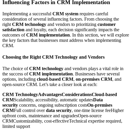
Influencing Factors in CRM Implementation
Implementing a successful
CRM system
requires careful
consideration of several influencing factors. From choosing the
right
CRM technology
and vendors to prioritizing
customer
satisfaction
and loyalty, each decision significantly impacts the
outcomes of
CRM implementation
. In this section, we will explore
the key factors that businesses must address when implementing
CRM.
Choosing the Right CRM Technology and Vendors
The choice of
CRM technology
and vendors plays a vital role in
the success of
CRM implementation
. Businesses have several
options, including
cloud-based CRM
,
on-premises CRM
, and
open-source CRM. Let’s take a closer look at each:
CRM TechnologyAdvantagesConsiderationsCloud-based
CRM
Scalability, accessibility, automatic updates
Data
security
concerns, ongoing subscription costs
On-premises
CRM
Full control over
data security
, one-time license feeHigher
upfront costs, maintenance and upgradesOpen-source
CRMCustomizability, cost-effectiveTechnical expertise required,
limited support