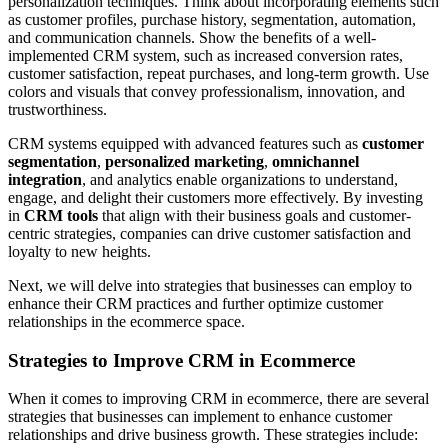
personalization techniques. Think about incorporating elements such
as customer profiles, purchase history, segmentation, automation,
and communication channels. Show the benefits of a well-
implemented CRM system, such as increased conversion rates,
customer satisfaction, repeat purchases, and long-term growth. Use
colors and visuals that convey professionalism, innovation, and
trustworthiness.
CRM systems equipped with advanced features such as
customer
segmentation
,
personalized marketing
,
omnichannel
integration
, and analytics enable organizations to understand,
engage, and delight their customers more effectively. By investing
in
CRM tools
that align with their business goals and customer-
centric strategies, companies can drive customer satisfaction and
loyalty to new heights.
Next, we will delve into strategies that businesses can employ to
enhance their CRM practices and further optimize customer
relationships in the ecommerce space.
Strategies to Improve CRM in Ecommerce
When it comes to improving CRM in ecommerce, there are several
strategies that businesses can implement to enhance customer
relationships and drive business growth. These strategies include: