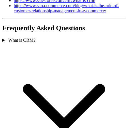
https://www.salesforce.com/crm/what-is-crm/
https://www.sana-commerce.com/blog/what-is-the-role-of-
customer-relationship-management-in-e-commerce/
Frequently Asked Questions
What is CRM?