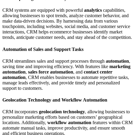
CRM systems are equipped with powerful
analytics
capabilities,
allowing businesses to spot trends, analyze customer behavior, and
make data-driven decisions. By harnessing data from various
touchpoints, including websites, social media, and customer service
interactions, CRM helps ecommerce businesses identify market
trends, anticipate customer needs, and stay ahead of the competition.
Automation of Sales and Support Tasks
CRM streamlines sales and support processes through
automation
,
saving time and improving efficiency. With features like
marketing
automation
,
sales force automation
, and
contact center
automation
, CRM enables businesses to automate repetitive tasks,
manage leads effectively, and provide timely and personalized
support to customers.
Geolocation Technology and Workflow Automation
CRM incorporates
geolocation technology
, allowing businesses to
personalize marketing efforts based on customers’ geographical
locations. Additionally,
workflow automation
features within CRM
automate manual tasks, improve productivity, and ensure smooth
and efficient business operations.