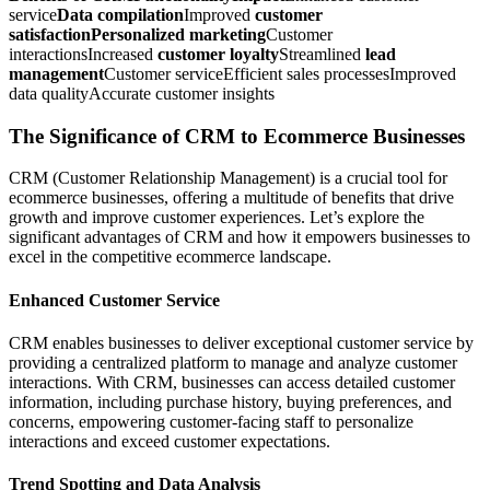
service
Data compilation
Improved
customer
satisfactionPersonalized marketing
Customer
interactionsIncreased
customer loyalty
Streamlined
lead
management
Customer serviceEfficient sales processesImproved
data qualityAccurate customer insights
The Significance of CRM to Ecommerce Businesses
CRM (Customer Relationship Management) is a crucial tool for
ecommerce businesses, offering a multitude of benefits that drive
growth and improve customer experiences. Let’s explore the
significant advantages of CRM and how it empowers businesses to
excel in the competitive ecommerce landscape.
Enhanced Customer Service
CRM enables businesses to deliver exceptional customer service by
providing a centralized platform to manage and analyze customer
interactions. With CRM, businesses can access detailed customer
information, including purchase history, buying preferences, and
concerns, empowering customer-facing staff to personalize
interactions and exceed customer expectations.
Trend Spotting and Data Analysis