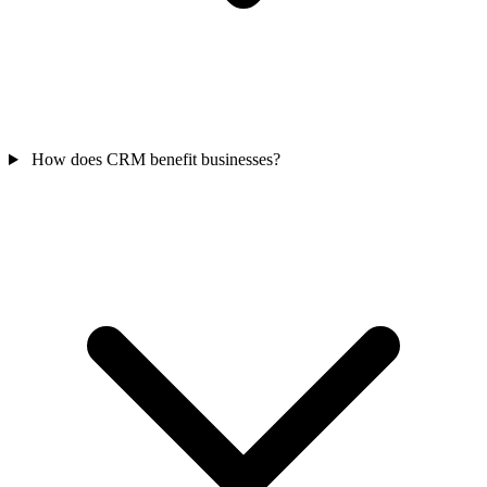
How does CRM benefit businesses?