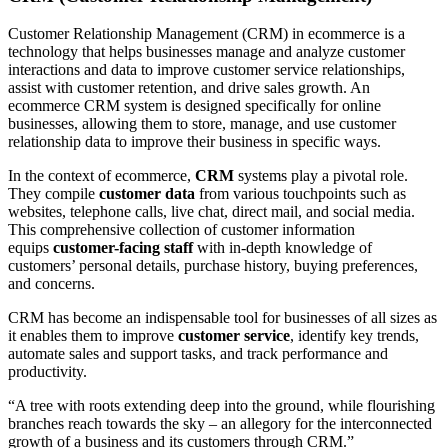
Customer Relationship Management (CRM) in ecommerce is a
technology that helps businesses manage and analyze customer
interactions and data to improve customer service relationships,
assist with customer retention, and drive sales growth. An
ecommerce CRM system is designed specifically for online
businesses, allowing them to store, manage, and use customer
relationship data to improve their business in specific ways.
In the context of ecommerce,
CRM
systems play a pivotal role.
They compile
customer data
from various touchpoints such as
websites, telephone calls, live chat, direct mail, and social media.
This comprehensive collection of customer information
equips
customer-facing staff
with in-depth knowledge of
customers’ personal details, purchase history, buying preferences,
and concerns.
CRM has become an indispensable tool for businesses of all sizes as
it enables them to improve
customer service
, identify key trends,
automate sales and support tasks, and track performance and
productivity.
“A tree with roots extending deep into the ground, while flourishing
branches reach towards the sky – an allegory for the interconnected
growth of a business and its customers through CRM.”