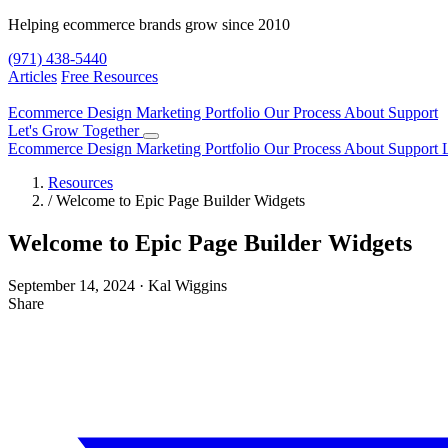
Helping ecommerce brands grow since 2010
(971) 438-5440
Articles
Free Resources
Ecommerce Design
Marketing
Portfolio
Our Process
About
Support
Let's Grow Together
Ecommerce Design
Marketing
Portfolio
Our Process
About
Support
Resources
/
Welcome to Epic Page Builder Widgets
Welcome to Epic Page Builder Widgets
September 14, 2024
·
Kal Wiggins
Share