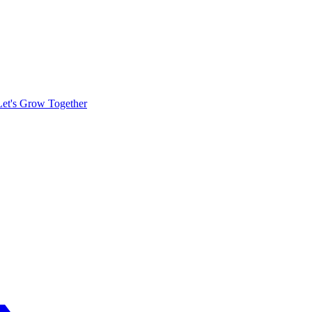
Let's Grow Together