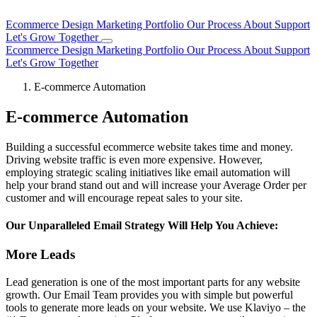
Ecommerce Design
Marketing
Portfolio
Our Process
About
Support
Let's Grow Together
Ecommerce Design
Marketing
Portfolio
Our Process
About
Support
Let's Grow Together
E-commerce Automation
E-commerce Automation
Building a successful ecommerce website takes time and money.
Driving website traffic is even more expensive. However,
employing strategic scaling initiatives like email automation will
help your brand stand out and will increase your Average Order per
customer and will encourage repeat sales to your site.
Our Unparalleled Email Strategy Will Help You Achieve:
More Leads
Lead generation is one of the most important parts for any website
growth. Our Email Team provides you with simple but powerful
tools to generate more leads on your website. We use Klaviyo – the