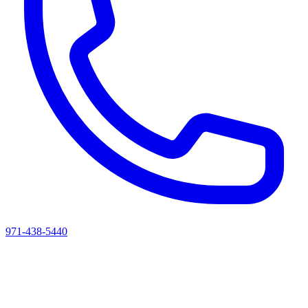
971-438-5440