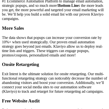
#1 Ecommerce Automation Platform to manage email automation,
strategic popups, and so much more!
Bottom Line:
the more leads
you get, the more powerful and targeted your email marketing will
be. We’ll help you build a solid email list with our proven Klaviyo
campaigns.
More Sales
The data shows that popups can increase your conversion rate by
10%+ when used strategically. Our proven email automation
strategy goes beyond just emails. Klaviyo allow us to deploy real-
time lists and triggers. These triggers can engage popups,
promos/coupons, personalized emails and more!
Onsite Retargeting
Exit Intent is the ultimate solution for onsite retargeting. Our multi-
functional retargeting strategy can noticeably decrease the number of
abandoning visitors and boost your conversion. Additionally, we’ll
connect your social media sites to our automation software
(Klaviyo) to track and retarget for future retargeting ad campaigns.
Free Website Audit