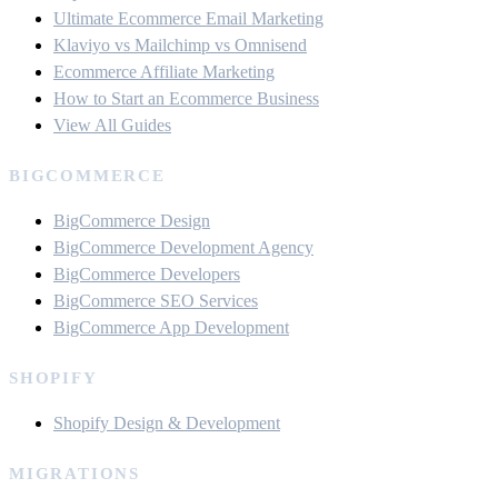
Ultimate Ecommerce Email Marketing
Klaviyo vs Mailchimp vs Omnisend
Ecommerce Affiliate Marketing
How to Start an Ecommerce Business
View All Guides
BIGCOMMERCE
BigCommerce Design
BigCommerce Development Agency
BigCommerce Developers
BigCommerce SEO Services
BigCommerce App Development
SHOPIFY
Shopify Design & Development
MIGRATIONS