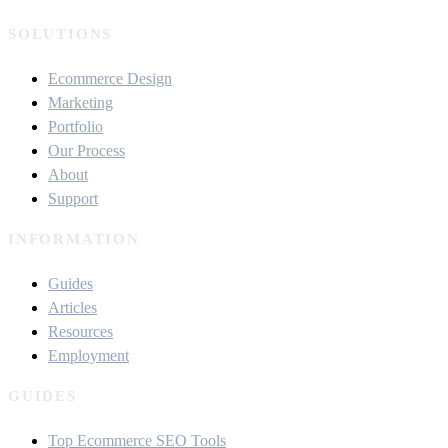
SOLUTIONS
Ecommerce Design
Marketing
Portfolio
Our Process
About
Support
INFORMATION
Guides
Articles
Resources
Employment
GUIDES
Top Ecommerce SEO Tools