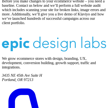
Before you make changes to your ecommerce website – you need a
baseline. Contact us below and we’ll perform a full website audit
which includes scanning your site for broken links, image errors and
more. Additionally, we’ll give you a live demo of Klaviyo and how
we’ve launched hundreds of successful campaigns across our
client portfolio.
We grow ecommerce stores with design, branding, UX,
development, conversion building, growth support, traffic and
integrations.
3435 NE 45th Ave Suite H
Portland, OR 97213