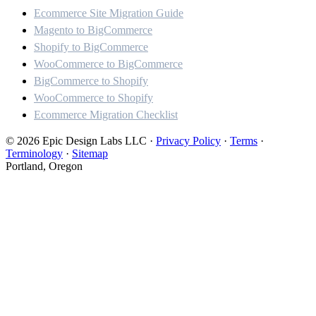
Ecommerce Site Migration Guide
Magento to BigCommerce
Shopify to BigCommerce
WooCommerce to BigCommerce
BigCommerce to Shopify
WooCommerce to Shopify
Ecommerce Migration Checklist
© 2026 Epic Design Labs LLC
·
Privacy Policy
·
Terms
·
Terminology
·
Sitemap
Portland, Oregon