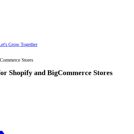
Let's Grow Together
igCommerce Stores
for Shopify and BigCommerce Stores