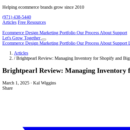
Helping ecommerce brands grow since 2010
(971) 438-5440
Articles
Free Resources
Ecommerce Design
Marketing
Portfolio
Our Process
About
Support
Let's Grow Together
Ecommerce Design
Marketing
Portfolio
Our Process
About
Support
Articles
/
Brightpearl Review: Managing Inventory for Shopify and B
Brightpearl Review: Managing Inventory 
March 1, 2025
·
Kal Wiggins
Share