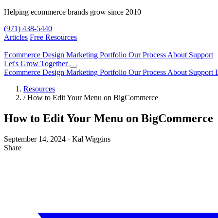
Helping ecommerce brands grow since 2010
(971) 438-5440
Articles
Free Resources
Ecommerce Design
Marketing
Portfolio
Our Process
About
Support
Let's Grow Together
Ecommerce Design
Marketing
Portfolio
Our Process
About
Support
Resources
/
How to Edit Your Menu on BigCommerce
How to Edit Your Menu on BigCommerce
September 14, 2024
·
Kal Wiggins
Share