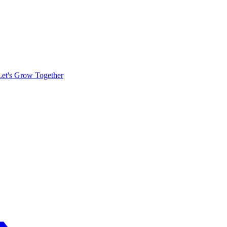
Let's Grow Together